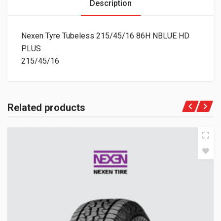
Description
Nexen Tyre Tubeless 215/45/16 86H NBLUE HD
PLUS
215/45/16
Related products