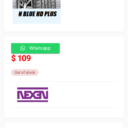
Whatsapp
$ 109
Out of stock