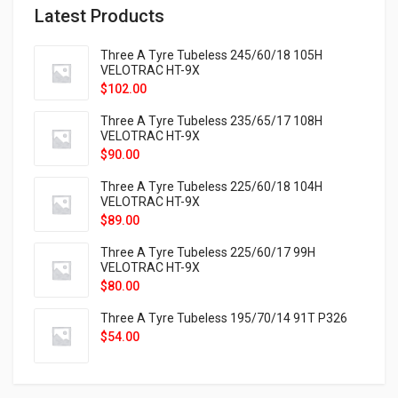
Latest Products
Three A Tyre Tubeless 245/60/18 105H
VELOTRAC HT-9X
$
102.00
Three A Tyre Tubeless 235/65/17 108H
VELOTRAC HT-9X
$
90.00
Three A Tyre Tubeless 225/60/18 104H
VELOTRAC HT-9X
$
89.00
Three A Tyre Tubeless 225/60/17 99H
VELOTRAC HT-9X
$
80.00
Three A Tyre Tubeless 195/70/14 91T P326
$
54.00