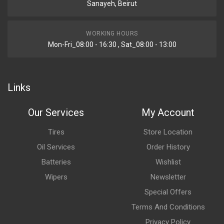
Sanayeh, Beirut
WORKING HOURS
Mon-Fri_08:00 - 16:30 , Sat_08:00 - 13:00
Links
Our Services
My Account
Tires
Store Location
Oil Services
Order History
Batteries
Wishlist
Wipers
Newsletter
Special Offers
Terms And Conditions
Privacy Policy