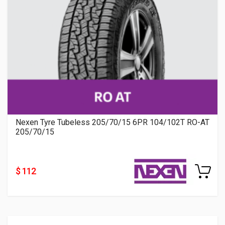
Nexen Tyre Tubeless 205/70/15 6PR 104/102T RO-AT
205/70/15
$ 112