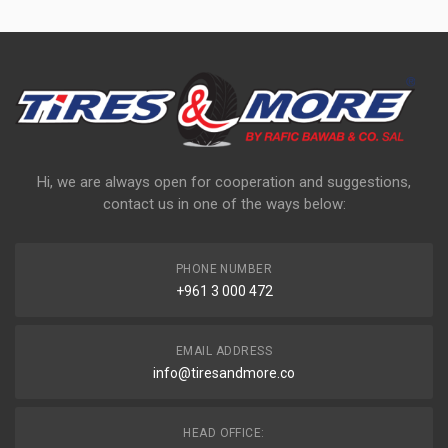
Hi, we are always open for cooperation and suggestions,
contact us in one of the ways below:
PHONE NUMBER
+961 3 000 472
EMAIL ADDRESS
info@tiresandmore.co
HEAD OFFICE: