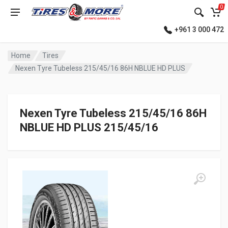
0
+961 3 000 472
Home
Tires
Nexen Tyre Tubeless 215/45/16 86H NBLUE HD PLUS
Nexen Tyre Tubeless 215/45/16 86H
NBLUE HD PLUS 215/45/16