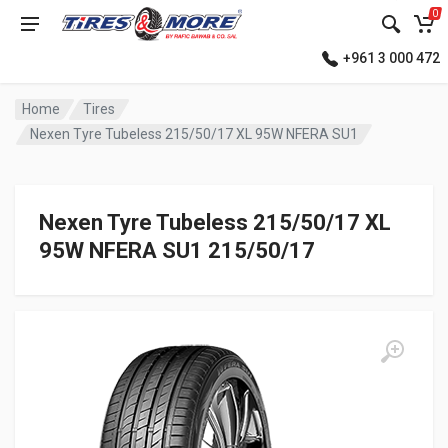
0
+961 3 000 472
Home
Tires
Nexen Tyre Tubeless 215/50/17 XL 95W NFERA SU1
Nexen Tyre Tubeless 215/50/17 XL
95W NFERA SU1 215/50/17