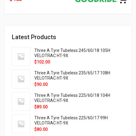
Latest Products
Three A Tyre Tubeless 245/60/18 105H
VELOTRAC HT-9X
$
102.00
Three A Tyre Tubeless 235/65/17 108H
VELOTRAC HT-9X
$
90.00
Three A Tyre Tubeless 225/60/18 104H
VELOTRAC HT-9X
$
89.00
Three A Tyre Tubeless 225/60/17 99H
VELOTRAC HT-9X
$
80.00