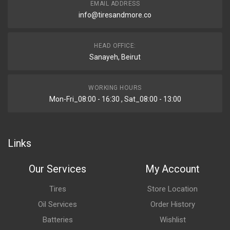
EMAIL ADDRESS
info@tiresandmore.co
HEAD OFFICE:
Sanayeh, Beirut
WORKING HOURS
Mon-Fri_08:00 - 16:30 , Sat_08:00 - 13:00
Links
Our Services
My Account
Tires
Store Location
Oil Services
Order History
Batteries
Wishlist