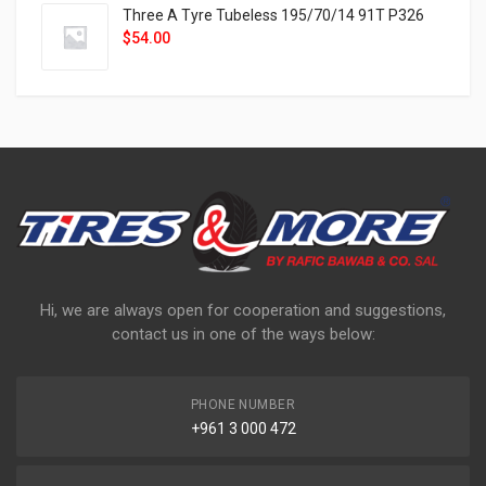
Three A Tyre Tubeless 195/70/14 91T P326
$
54.00
Hi, we are always open for cooperation and suggestions,
contact us in one of the ways below:
PHONE NUMBER
+961 3 000 472