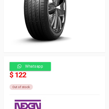
Whatsapp
$ 122
Out of stock