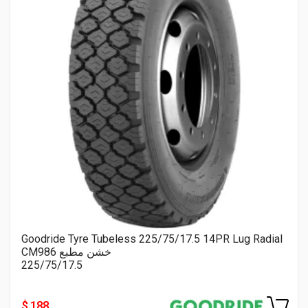
Goodride Tyre Tubeless 225/75/17.5 14PR Lug Radial
CM986 خشن مطبع
225/75/17.5
$ 188