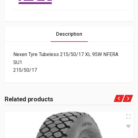
Description
Nexen Tyre Tubeless 215/50/17 XL 95W NFERA
SU1
215/50/17
Related products