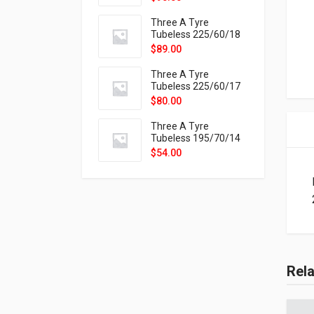
9X
Three A Tyre
Tubeless 225/60/18
104H VELOTRAC HT-
$
89.00
9X
Three A Tyre
Tubeless 225/60/17
99H VELOTRAC HT-
$
80.00
9X
Three A Tyre
Tubeless 195/70/14
91T P326
$
54.00
Rel