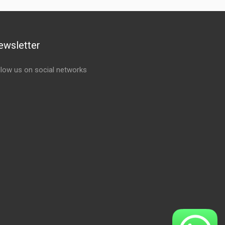
ewsletter
llow us on social networks