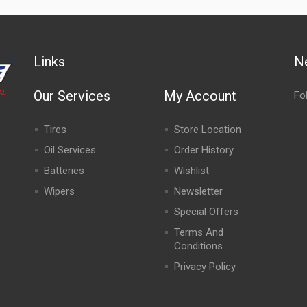
Links
N
Our Services
My Account
Fo
Tires
Store Location
Oil Services
Order History
Batteries
Wishlist
Wipers
Newsletter
Special Offers
,
Terms And
Conditions
Privacy Policy