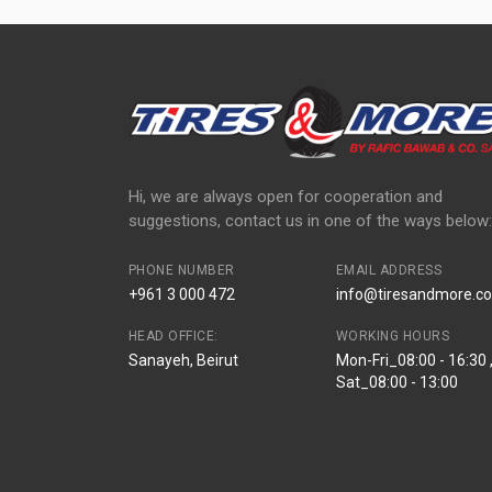
Hi, we are always open for cooperation and
suggestions, contact us in one of the ways below:
PHONE NUMBER
EMAIL ADDRESS
+961 3 000 472
info@tiresandmore.co
HEAD OFFICE:
WORKING HOURS
Sanayeh, Beirut
Mon-Fri_08:00 - 16:30 
Sat_08:00 - 13:00