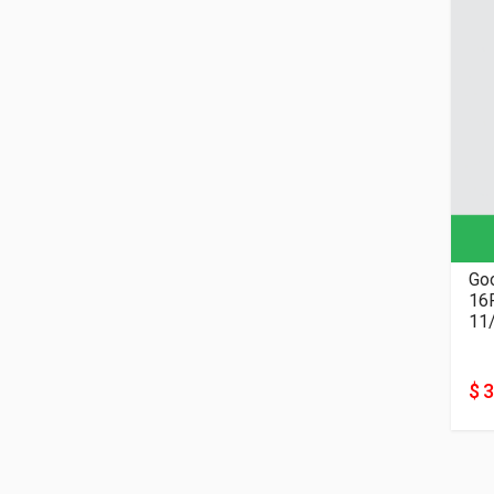
Goo
11
$ 