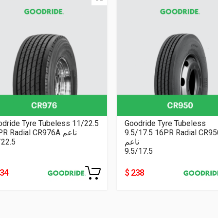
dride Tyre Tubeless 11/22.5
Goodride Tyre Tubeless
16PR Radial CR976A ناعم
9.5/17.5 16PR Radial CR9
/22.5
ناعم
9.5/17.5
334
$ 238