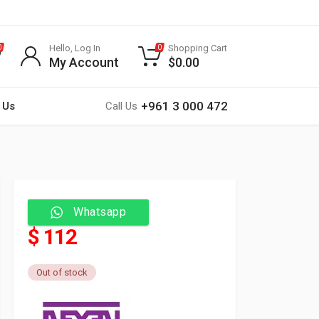
Hello, Log In
Shopping Cart
0
0
My Account
$
0.00
+961 3 000 472
 Us
Call Us
Whatsapp
$ 112
Out of stock