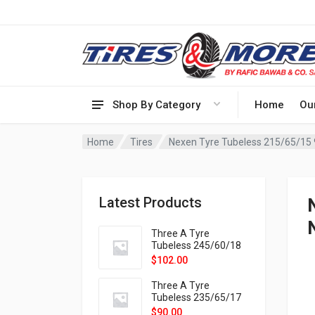
Shop By Category
Home
Ou
Home
Tires
Nexen Tyre Tubeless 215/65/15
Latest Products
Three A Tyre
Tubeless 245/60/18
105H VELOTRAC HT-
$
102.00
9X
Three A Tyre
Tubeless 235/65/17
108H VELOTRAC HT-
$
90.00