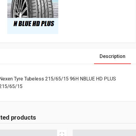
Description
Nexen Tyre Tubeless 215/65/15 96H NBLUE HD PLUS
215/65/15
ated products