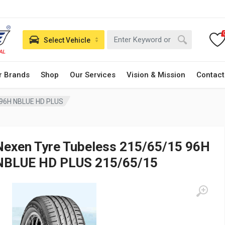
Select Vehicle
r Brands
Shop
Our Services
Vision & Mission
Contact
 96H NBLUE HD PLUS
Nexen Tyre Tubeless 215/65/15 96H
NBLUE HD PLUS 215/65/15