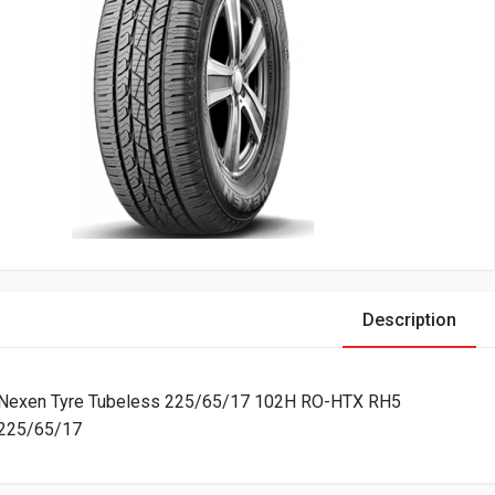
Description
Nexen Tyre Tubeless 225/65/17 102H RO-HTX RH5
225/65/17