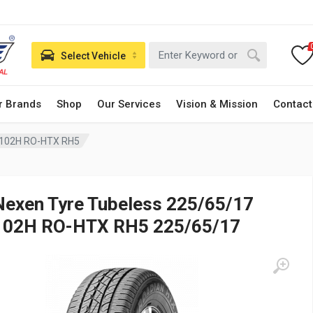
Select Vehicle
r Brands
Shop
Our Services
Vision & Mission
Contact
 102H RO-HTX RH5
Nexen Tyre Tubeless 225/65/17
102H RO-HTX RH5 225/65/17