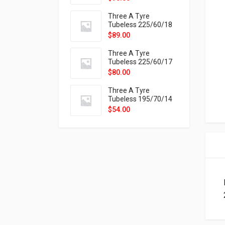
9X
Three A Tyre
Tubeless 225/60/18
104H VELOTRAC HT-
$
89.00
9X
Three A Tyre
Tubeless 225/60/17
99H VELOTRAC HT-
$
80.00
9X
Three A Tyre
Tubeless 195/70/14
91T P326
$
54.00