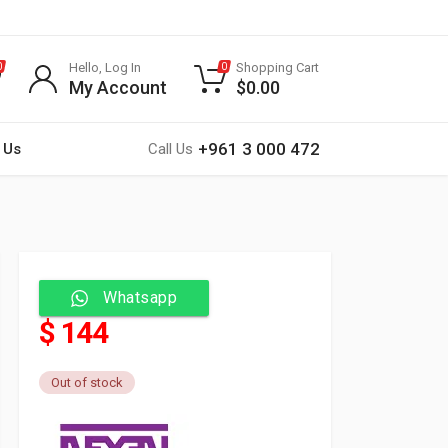
Hello, Log In
Shopping Cart
0
0
My Account
$
0.00
+961 3 000 472
 Us
Call Us
Whatsapp
$ 144
Out of stock