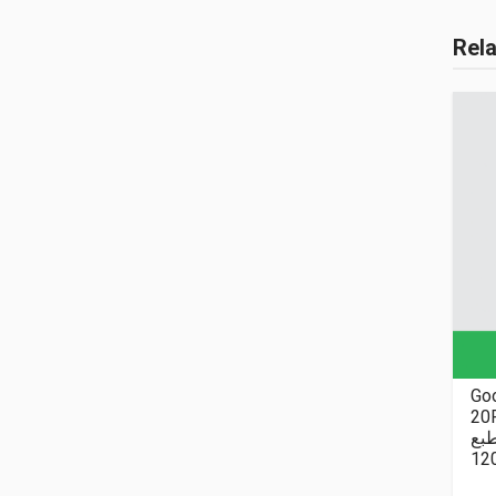
Rel
Goo
20P
نا
12