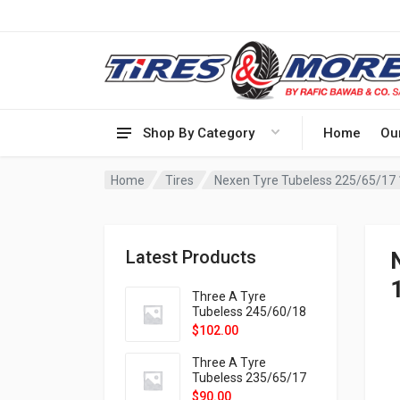
Shop By Category
Home
Ou
Home
Tires
Nexen Tyre Tubeless 225/65/17
Latest Products
Three A Tyre
Tubeless 245/60/18
105H VELOTRAC HT-
$
102.00
9X
Three A Tyre
Tubeless 235/65/17
108H VELOTRAC HT-
$
90.00