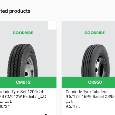
ated products
dride Tyre Set 1200/24
Goodride Tyre Tubeless
R CM912W Radial كامل /
9.5/17.5 16PR Radial CR9
عم مطبع
ناعم
00/24
9.5/17.5