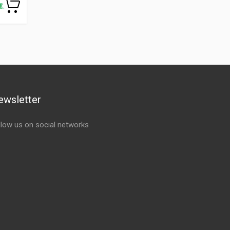
ewsletter
llow us on social networks