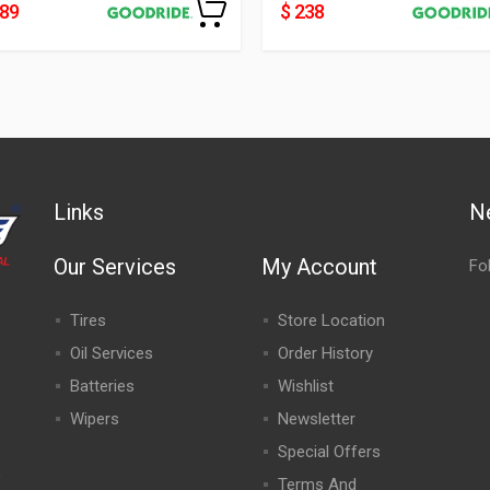
489
$ 238
Links
N
Our Services
My Account
Fo
Tires
Store Location
Oil Services
Order History
Batteries
Wishlist
Wipers
Newsletter
Special Offers
,
Terms And