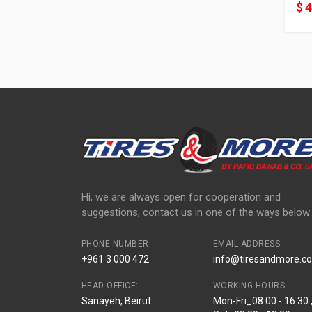
$ 
Hi, we are always open for cooperation and
suggestions, contact us in one of the ways below:
PHONE NUMBER
EMAIL ADDRESS
+961 3 000 472
info@tiresandmore.co
HEAD OFFICE:
WORKING HOURS
Sanayeh, Beirut
Mon-Fri_08:00 - 16:30 