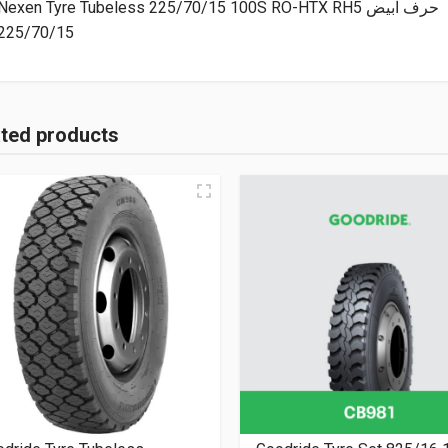
Nexen Tyre Tubeless 225/70/15 100S RO-HTX RH5 حرف ابيض
225/70/15
ated products