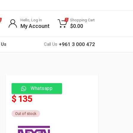
Hello, Log In
Shopping Cart
0
0
My Account
$
0.00
+961 3 000 472
 Us
Call Us
Whatsapp
$ 135
Out of stock