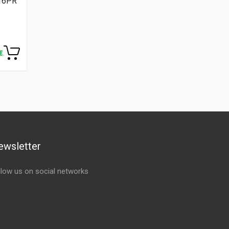
 16PR
ewsletter
llow us on social networks