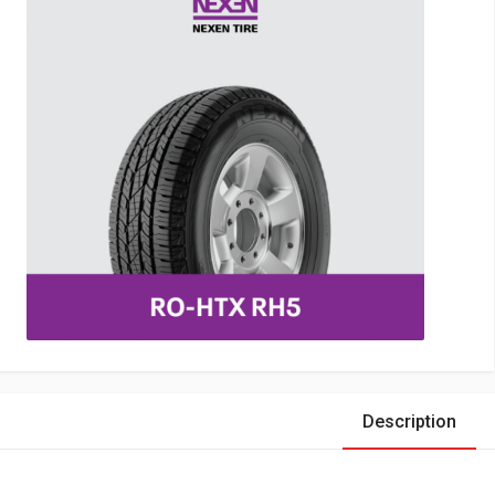
Description