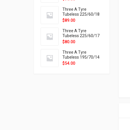
9X
Three A Tyre
Tubeless 225/60/18
104H VELOTRAC HT-
$
89.00
9X
Three A Tyre
Tubeless 225/60/17
99H VELOTRAC HT-
$
80.00
9X
Three A Tyre
Tubeless 195/70/14
91T P326
$
54.00