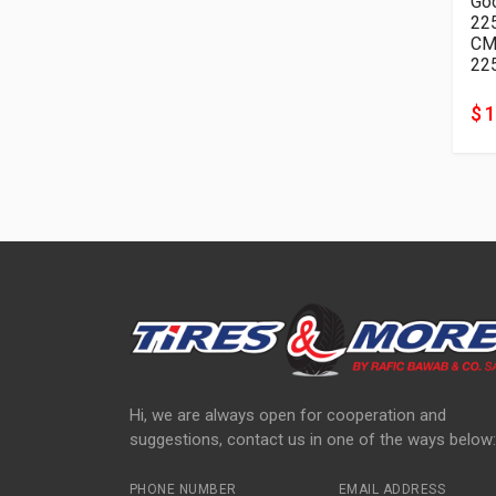
Goo
22
22
$ 
Hi, we are always open for cooperation and
suggestions, contact us in one of the ways below:
PHONE NUMBER
EMAIL ADDRESS