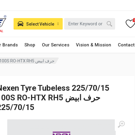
Select Vehicle
r Brands
Shop
Our Services
Vision & Mission
Contact
Nexen Tyre Tubeless 225/70/15 100S RO-HTX RH5 حرف ابيض
Nexen Tyre Tubeless 225/70/15
00S RO-HTX RH5 حرف ابيض
225/70/15