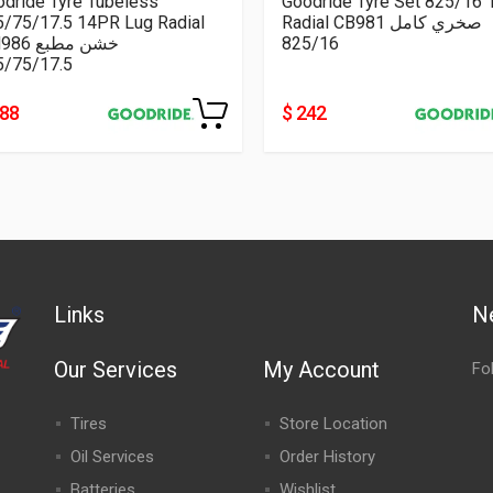
dride Tyre Tubeless
Goodride Tyre Set 825/16
5/75/17.5 14PR Lug Radial
Radial CB981 صخري كامل
CM986 خشن مطبع
825/16
5/75/17.5
188
$ 242
Links
N
Our Services
My Account
Fo
Tires
Store Location
Oil Services
Order History
Batteries
Wishlist