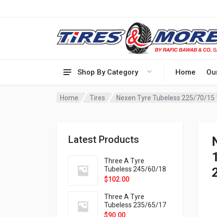
Shop By Category
Home
Ou
Home
Tires
Latest Products
1
Three A Tyre
Tubeless 245/60/18
105H VELOTRAC HT-
$
102.00
9X
Three A Tyre
Tubeless 235/65/17
108H VELOTRAC HT-
$
90.00