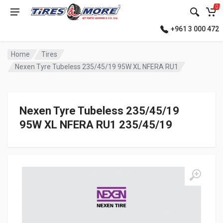
0
+961 3 000 472
Home
Tires
Nexen Tyre Tubeless 235/45/19 95W XL NFERA RU1
Nexen Tyre Tubeless 235/45/19
95W XL NFERA RU1 235/45/19