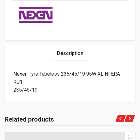
Description
Nexen Tyre Tubeless 235/45/19 95W XL NFERA
RU1
235/45/19
Related products