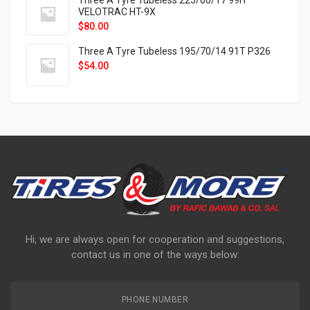
Three A Tyre Tubeless 225/60/17 99H
VELOTRAC HT-9X
$
80.00
Three A Tyre Tubeless 195/70/14 91T P326
$
54.00
Hi, we are always open for cooperation and suggestions,
contact us in one of the ways below:
PHONE NUMBER