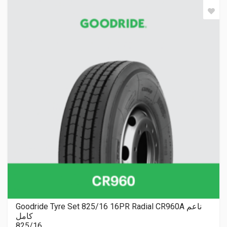
Goodride Tyre Set 825/16 16PR Radial CR960A ناعم
كامل
825/16