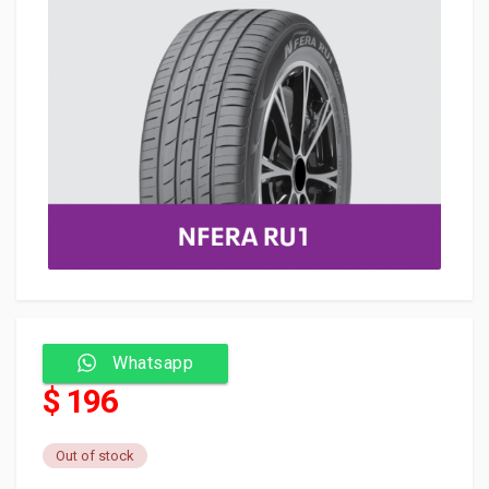
Whatsapp
$ 196
Out of stock