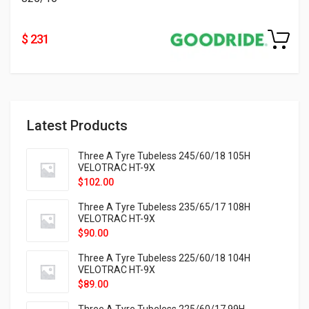
$ 231
Latest Products
Three A Tyre Tubeless 245/60/18 105H
VELOTRAC HT-9X
$
102.00
Three A Tyre Tubeless 235/65/17 108H
VELOTRAC HT-9X
$
90.00
Three A Tyre Tubeless 225/60/18 104H
VELOTRAC HT-9X
$
89.00