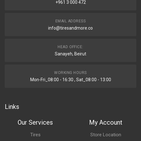
+961 3 000 472
EMAIL ADDRESS
info@tiresandmore.co
HEAD OFFICE:
Sanayeh, Beirut
WORKING HOURS
Mon-Fri_08:00 - 16:30 , Sat_08:00 - 13:00
Links
Our Services
My Account
Tires
Store Location