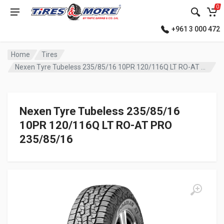
0
+961 3 000 472
Home
Tires
Nexen Tyre Tubeless 235/85/16 10PR 120/116Q LT RO-AT PRO
Nexen Tyre Tubeless 235/85/16
10PR 120/116Q LT RO-AT PRO
235/85/16