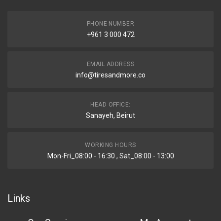
PHONE NUMBER
+961 3 000 472
EMAIL ADDRESS
info@tiresandmore.co
HEAD OFFICE:
Sanayeh, Beirut
WORKING HOURS
Mon-Fri_08:00 - 16:30 , Sat_08:00 - 13:00
Links