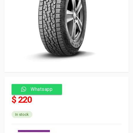
Whatsapp
$ 220
In stock