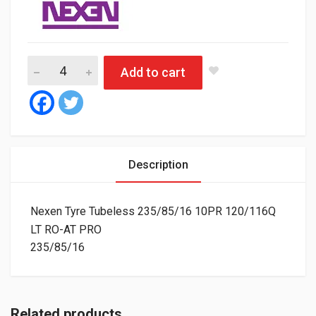
Nexen Tyre Tubeless 235/85/16 10PR 120/116Q LT RO-AT PRO
Add to cart
Description
Nexen Tyre Tubeless 235/85/16 10PR 120/116Q
LT RO-AT PRO
235/85/16
Related products