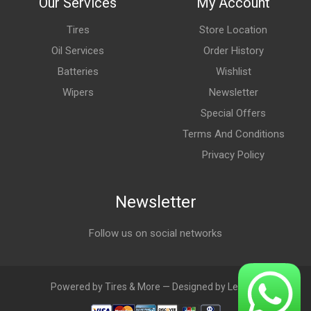
Our Services
My Account
Tires
Store Location
Oil Services
Order History
Batteries
Wishlist
Wipers
Newsletter
Special Offers
Terms And Conditions
Privacy Policy
Newsletter
Follow us on social networks
Powered by Tires & More — Designed by LebAds