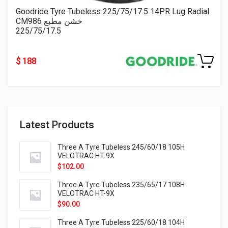
Goodride Tyre Tubeless 225/75/17.5 14PR Lug Radial
CM986 خشن مطبع
225/75/17.5
$ 188
Latest Products
Three A Tyre Tubeless 245/60/18 105H
VELOTRAC HT-9X
$
102.00
Three A Tyre Tubeless 235/65/17 108H
VELOTRAC HT-9X
$
90.00
Three A Tyre Tubeless 225/60/18 104H