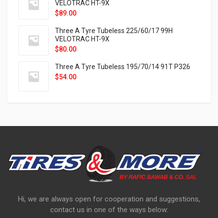
VELOTRAC HT-9X
$
89.00
Three A Tyre Tubeless 225/60/17 99H
VELOTRAC HT-9X
$
80.00
Three A Tyre Tubeless 195/70/14 91T P326
$
54.00
Hi, we are always open for cooperation and suggestions,
contact us in one of the ways below: