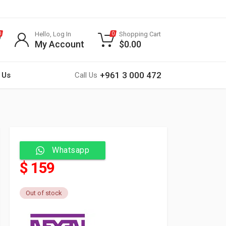
Hello, Log In
Shopping Cart
0
0
My Account
$
0.00
+961 3 000 472
 Us
Call Us
Whatsapp
$ 159
Out of stock