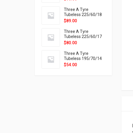
9X
Three A Tyre
Tubeless 225/60/18
104H VELOTRAC HT-
$
89.00
9X
Three A Tyre
Tubeless 225/60/17
99H VELOTRAC HT-
$
80.00
9X
Three A Tyre
Tubeless 195/70/14
91T P326
$
54.00