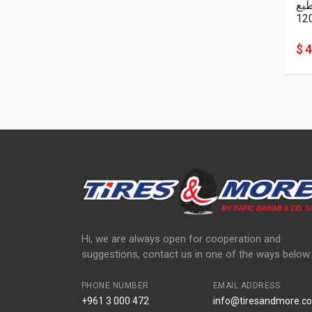
نا
12
$ 
Hi, we are always open for cooperation and
suggestions, contact us in one of the ways below:
PHONE NUMBER
EMAIL ADDRESS
+961 3 000 472
info@tiresandmore.co