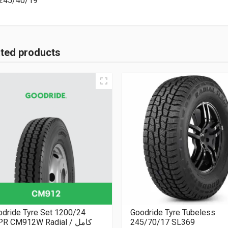
245/40/19
ated products
dride Tyre Set 1200/24
Goodride Tyre Tubeless
R CM912W Radial كامل /
245/70/17 SL369