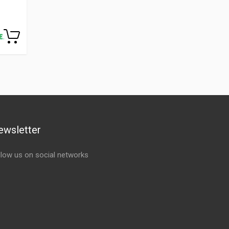
ewsletter
llow us on social networks