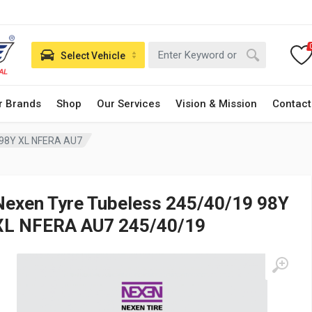
Select Vehicle
r Brands
Shop
Our Services
Vision & Mission
Contact
 98Y XL NFERA AU7
Nexen Tyre Tubeless 245/40/19 98Y
XL NFERA AU7 245/40/19