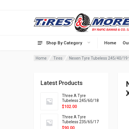
Shop By Category
Home
Ou
Home
Tires
Nexen Tyre Tubeless 245/40/19
Latest Products
Three A Tyre
Tubeless 245/60/18
105H VELOTRAC HT-
$
102.00
9X
Three A Tyre
Tubeless 235/65/17
108H VELOTRAC HT-
$
90.00