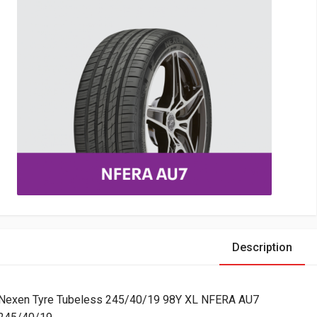
Description
Nexen Tyre Tubeless 245/40/19 98Y XL NFERA AU7