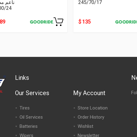
عم مطبع
245/70/17
00/24
489
$ 135
Links
N
Our Services
My Account
Fo
Tires
Store Location
Oil Services
Order History
Batteries
Wishlist
Wipers
Newsletter