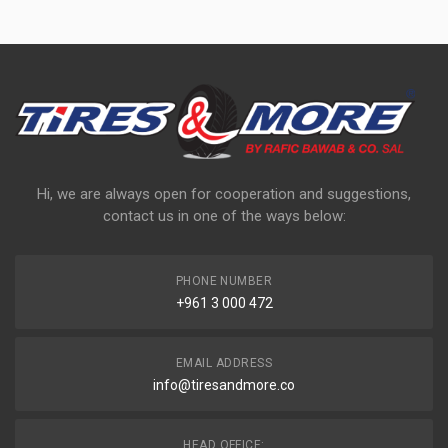
Hi, we are always open for cooperation and suggestions,
contact us in one of the ways below:
PHONE NUMBER
+961 3 000 472
EMAIL ADDRESS
info@tiresandmore.co
HEAD OFFICE: