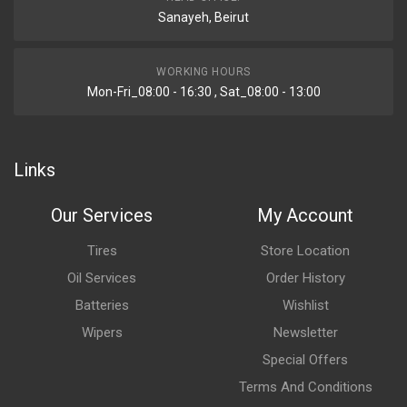
Sanayeh, Beirut
WORKING HOURS
Mon-Fri_08:00 - 16:30 , Sat_08:00 - 13:00
Links
Our Services
My Account
Tires
Store Location
Oil Services
Order History
Batteries
Wishlist
Wipers
Newsletter
Special Offers
Terms And Conditions