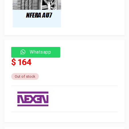
Whatsapp
$ 164
Out of stock