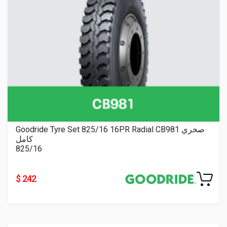
Goodride Tyre Set 825/16 16PR Radial CB981 صخري
كامل
825/16
$ 242