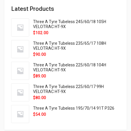
Latest Products
Three A Tyre Tubeless 245/60/18 105H
VELOTRAC HT-9X
$
102.00
Three A Tyre Tubeless 235/65/17 108H
VELOTRAC HT-9X
$
90.00
Three A Tyre Tubeless 225/60/18 104H
VELOTRAC HT-9X
$
89.00
Three A Tyre Tubeless 225/60/17 99H
VELOTRAC HT-9X
$
80.00
Three A Tyre Tubeless 195/70/14 91T P326
$
54.00