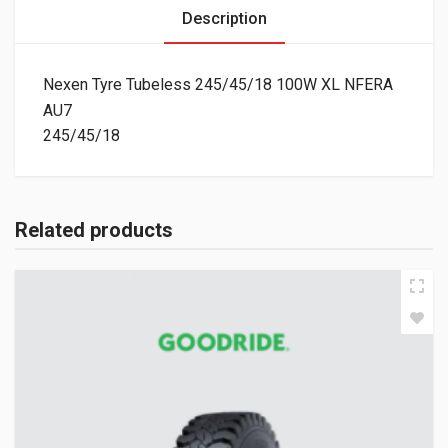
Description
Nexen Tyre Tubeless 245/45/18 100W XL NFERA
AU7
245/45/18
Related products