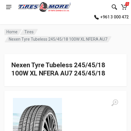
0
+961 3 000 472
Home
Tires
Nexen Tyre Tubeless 245/45/18 100W XL NFERA AU7
Nexen Tyre Tubeless 245/45/18
100W XL NFERA AU7 245/45/18