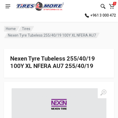
0
+961 3 000 472
Home
Tires
Nexen Tyre Tubeless 255/40/19 100Y XL NFERA AU7
Nexen Tyre Tubeless 255/40/19
100Y XL NFERA AU7 255/40/19