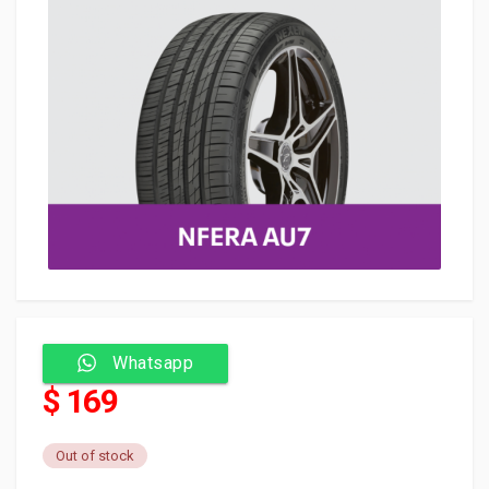
Whatsapp
$ 169
Out of stock