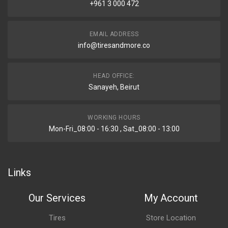
+961 3 000 472
EMAIL ADDRESS
info@tiresandmore.co
HEAD OFFICE:
Sanayeh, Beirut
WORKING HOURS
Mon-Fri_08:00 - 16:30 , Sat_08:00 - 13:00
Links
Our Services
My Account
Tires
Store Location