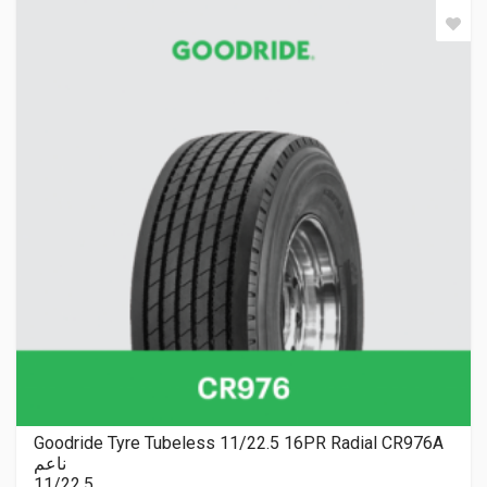
Goodride Tyre Tubeless 11/22.5 16PR Radial CR976A
ناعم
11/22.5