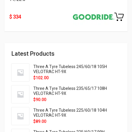
$ 334
Latest Products
Three A Tyre Tubeless 245/60/18 105H
VELOTRAC HT-9X
$
102.00
Three A Tyre Tubeless 235/65/17 108H
VELOTRAC HT-9X
$
90.00
Three A Tyre Tubeless 225/60/18 104H
VELOTRAC HT-9X
$
89.00