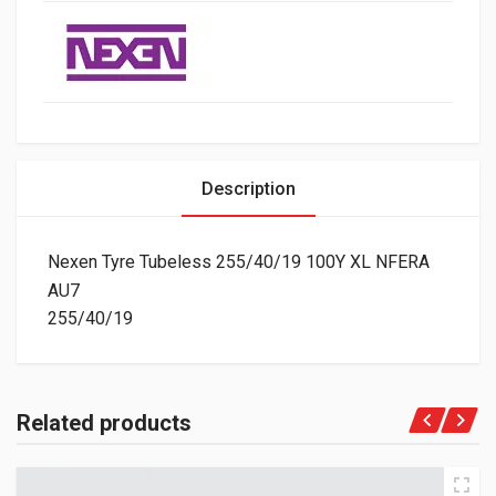
Description
Nexen Tyre Tubeless 255/40/19 100Y XL NFERA
AU7
255/40/19
Related products