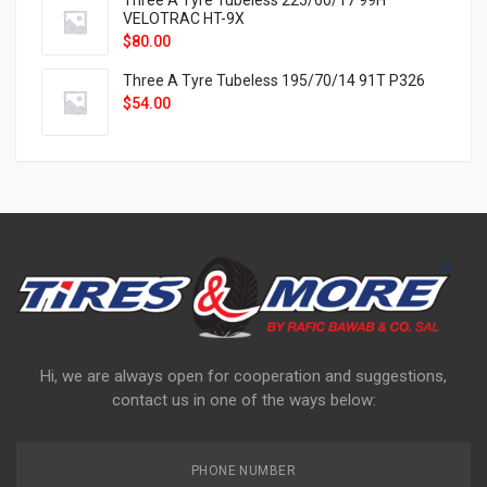
Three A Tyre Tubeless 225/60/17 99H
VELOTRAC HT-9X
$
80.00
Three A Tyre Tubeless 195/70/14 91T P326
$
54.00
Hi, we are always open for cooperation and suggestions,
contact us in one of the ways below:
PHONE NUMBER