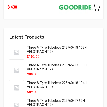
$ 438
Latest Products
Three A Tyre Tubeless 245/60/18 105H
VELOTRAC HT-9X
$
102.00
Three A Tyre Tubeless 235/65/17 108H
VELOTRAC HT-9X
$
90.00
Three A Tyre Tubeless 225/60/18 104H
VELOTRAC HT-9X
$
89.00
Three A Tyre Tubeless 225/60/17 99H
VELOTRAC HT-9X