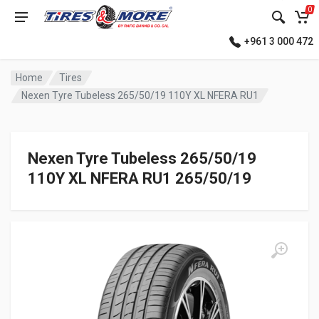
0
+961 3 000 472
Home
Tires
Nexen Tyre Tubeless 265/50/19 110Y XL NFERA RU1
Nexen Tyre Tubeless 265/50/19
110Y XL NFERA RU1 265/50/19