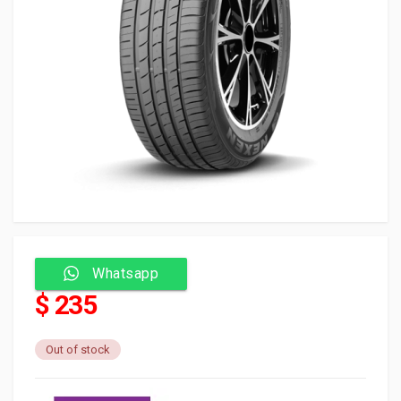
Whatsapp
$ 235
Out of stock