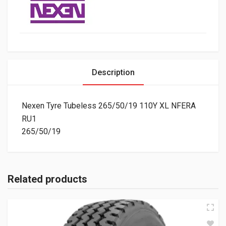
Description
Nexen Tyre Tubeless 265/50/19 110Y XL NFERA
RU1
265/50/19
Related products