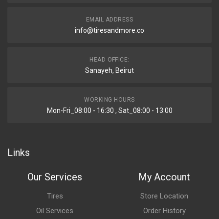
EMAIL ADDRESS
info@tiresandmore.co
HEAD OFFICE:
Sanayeh, Beirut
WORKING HOURS
Mon-Fri_08:00 - 16:30 , Sat_08:00 - 13:00
Links
Our Services
My Account
Tires
Store Location
Oil Services
Order History