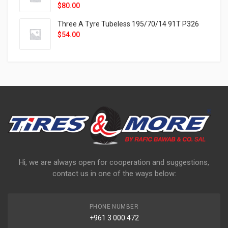
$
80.00
Three A Tyre Tubeless 195/70/14 91T P326
$
54.00
Hi, we are always open for cooperation and suggestions,
contact us in one of the ways below:
PHONE NUMBER
+961 3 000 472