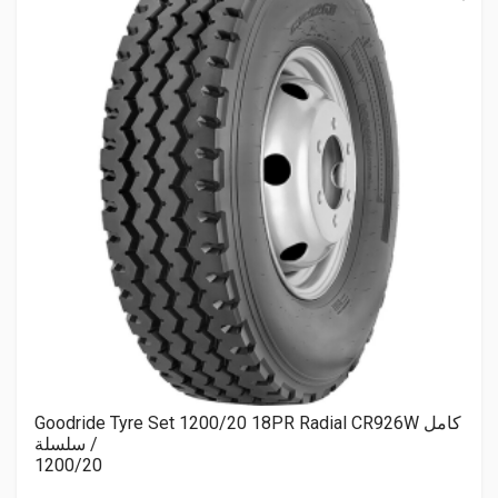
Goodride Tyre Set 1200/20 18PR Radial CR926W كامل
/ سلسلة
1200/20