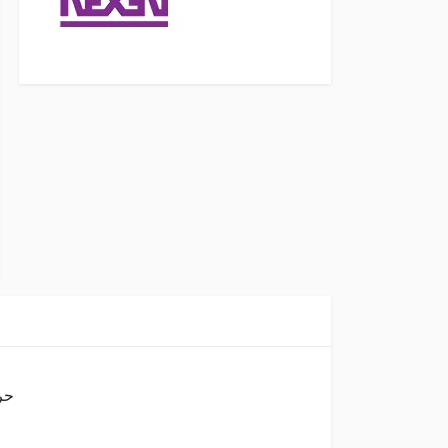
A8 حرف ابيض