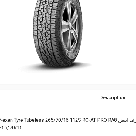
Description
Nexen Tyre Tubeless 265/70/16 112S RO-AT PRO R
265/70/16