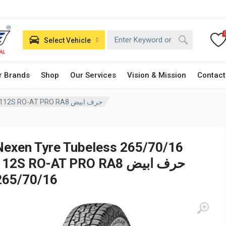
Select Vehicle
r Brands
Shop
Our Services
Vision & Mission
Contact
Nexen Tyre Tubeless 265/70/16 112S RO-AT PRO RA8 حرف ابيض
Nexen Tyre Tubeless 265/70/16
12S RO-AT PRO RA8 حرف ابيض
265/70/16