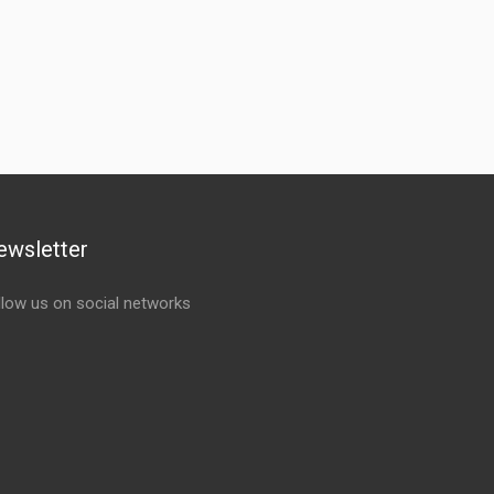
ewsletter
llow us on social networks