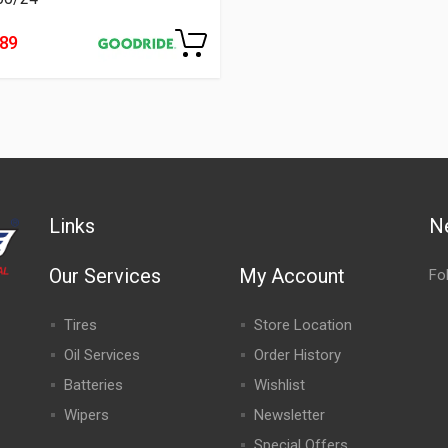
489
Links
N
Our Services
My Account
Fo
Tires
Store Location
Oil Services
Order History
Batteries
Wishlist
Wipers
Newsletter
Special Offers