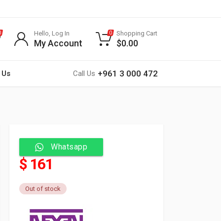
Hello, Log In
Shopping Cart
0
0
My Account
$
0.00
+961 3 000 472
 Us
Call Us
Whatsapp
$ 161
Out of stock