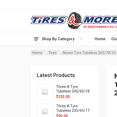
Shop By Category
Home
Ou
Home
Tires
Latest Products
1
Three A Tyre
Tubeless 245/60/18
105H VELOTRAC HT-
$
102.00
9X
Three A Tyre
Tubeless 235/65/17
108H VELOTRAC HT-
$
90.00