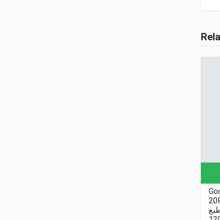
Rel
Goo
20P
نا
12