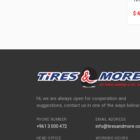
$ 
Hi, we are always open for cooperation and
suggestions, contact us in one of the ways below:
PHONE NUMBER
EMAIL ADDRESS
+961 3 000 472
info@tiresandmore.co
HEAD OFFICE:
WORKING HOURS