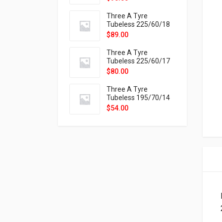
9X
Three A Tyre
Tubeless 225/60/18
104H VELOTRAC HT-
$
89.00
9X
Three A Tyre
Tubeless 225/60/17
99H VELOTRAC HT-
$
80.00
9X
Three A Tyre
Tubeless 195/70/14
91T P326
$
54.00