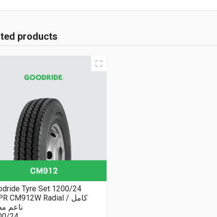
ated products
dride Tyre Set 1200/24
R CM912W Radial كامل /
عم مطبع
00/24