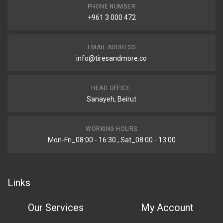
PHONE NUMBER
+961 3 000 472
EMAIL ADDRESS
info@tiresandmore.co
HEAD OFFICE:
Sanayeh, Beirut
WORKING HOURS
Mon-Fri_08:00 - 16:30 , Sat_08:00 - 13:00
Links
Our Services
My Account