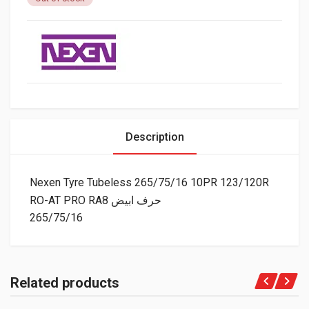
Description
Nexen Tyre Tubeless 265/75/16 10PR 123/120R
RO-AT PRO RA8 حرف ابيض
265/75/16
Related products