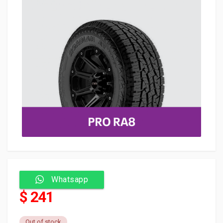
Whatsapp
$ 241
Out of stock