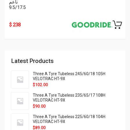
ناعم
9.5/17.5
$ 238
Latest Products
Three A Tyre Tubeless 245/60/18 105H
VELOTRAC HT-9X
$
102.00
Three A Tyre Tubeless 235/65/17 108H
VELOTRAC HT-9X
$
90.00
Three A Tyre Tubeless 225/60/18 104H
VELOTRAC HT-9X
$
89.00