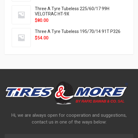
Three A Tyre Tubeless 225/60/17 99H
VELOTRAC HT-9X
$
80.00
Three A Tyre Tubeless 195/70/14 91T P326
$
54.00
Hi, we are always open for cooperation and suggestions,
contact us in one of the ways below: