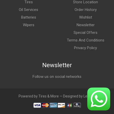
Tires
Store Location
Oil Services
Order History
Batteries
Wishlist
Wipers
Newsletter
Special Offers
Terms And Conditions
Privacy Policy
Newsletter
Follow us on social networks
Powered by Tires & More — Designed by LebAds