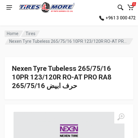
0
+961 3 000 472
Home
Tires
Nexen Tyre Tubeless 265/75/16 10PR 123/120R RO-AT PRO RA8 حرف ابيض
Nexen Tyre Tubeless 265/75/16
10PR 123/120R RO-AT PRO RA8
حرف ابيض 265/75/16