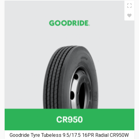
Goodride Tyre Tubeless 9.5/17.5 16PR Radial CR950W