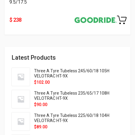
9.5/17.5
$ 238
Latest Products
Three A Tyre Tubeless 245/60/18 105H
VELOTRAC HT-9X
$
102.00
Three A Tyre Tubeless 235/65/17 108H
VELOTRAC HT-9X
$
90.00
Three A Tyre Tubeless 225/60/18 104H
VELOTRAC HT-9X
$
89.00