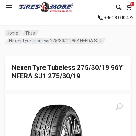
0
+961 3 000 472
Home
Tires
Nexen Tyre Tubeless 275/30/19 96Y NFERA SU1
Nexen Tyre Tubeless 275/30/19 96Y
NFERA SU1 275/30/19