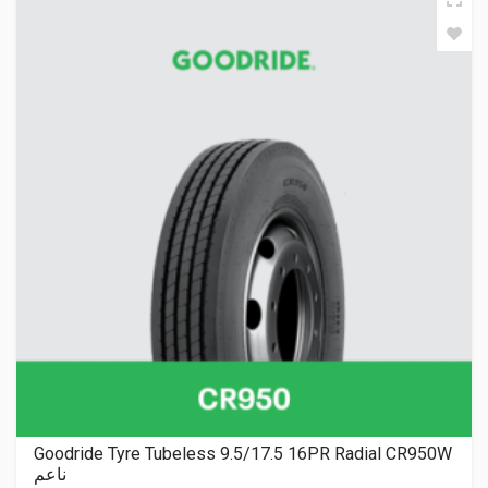
Goodride Tyre Tubeless 9.5/17.5 16PR Radial CR950W
ناعم