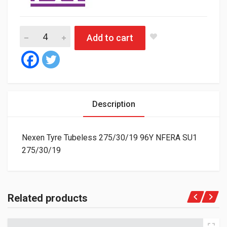
Nexen Tyre Tubeless 275/30/19 96Y NFERA SU1 quantity
Add to cart
Description
Nexen Tyre Tubeless 275/30/19 96Y NFERA SU1
275/30/19
Related products