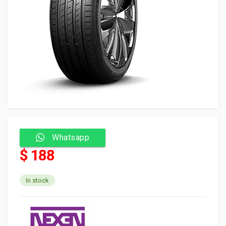
Whatsapp
$ 188
In stock