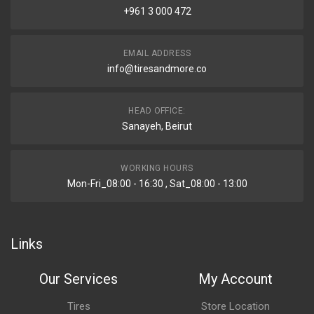
+961 3 000 472
EMAIL ADDRESS
info@tiresandmore.co
HEAD OFFICE:
Sanayeh, Beirut
WORKING HOURS
Mon-Fri_08:00 - 16:30 , Sat_08:00 - 13:00
Links
Our Services
My Account
Tires
Store Location