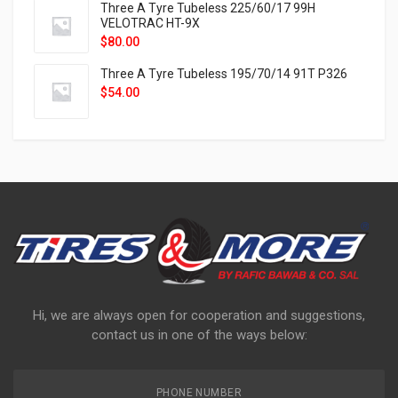
Three A Tyre Tubeless 225/60/17 99H
VELOTRAC HT-9X
$
80.00
Three A Tyre Tubeless 195/70/14 91T P326
$
54.00
Hi, we are always open for cooperation and suggestions,
contact us in one of the ways below:
PHONE NUMBER