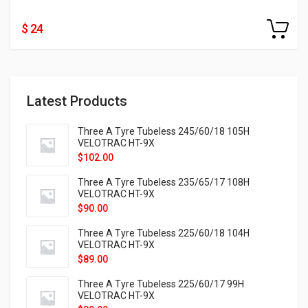
$ 24
Latest Products
Three A Tyre Tubeless 245/60/18 105H
VELOTRAC HT-9X
$
102.00
Three A Tyre Tubeless 235/65/17 108H
VELOTRAC HT-9X
$
90.00
Three A Tyre Tubeless 225/60/18 104H
VELOTRAC HT-9X
$
89.00
Three A Tyre Tubeless 225/60/17 99H
VELOTRAC HT-9X