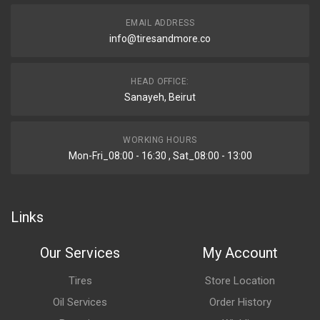
EMAIL ADDRESS
info@tiresandmore.co
HEAD OFFICE:
Sanayeh, Beirut
WORKING HOURS
Mon-Fri_08:00 - 16:30 , Sat_08:00 - 13:00
Links
Our Services
My Account
Tires
Store Location
Oil Services
Order History