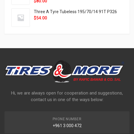
$
80.00
Three A Tyre Tubeless 195/70/14 91T P326
$
54.00
Hi, we are always open for cooperation and suggestions,
contact us in one of the ways below:
PHONE NUMBER
+961 3 000 472