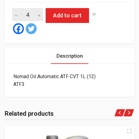
Nomad Oil Automatic ATF CVT 1L (12) quantity
Add to cart
Description
Nomad Oil Automatic ATF CVT 1L (12)
ATF3
Related products