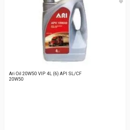
Ari Oil 20W50 VIP 4L (6) API SL/CF
20W50