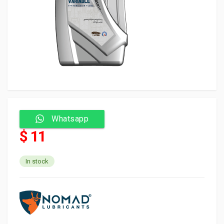
Whatsapp
$ 11
In stock