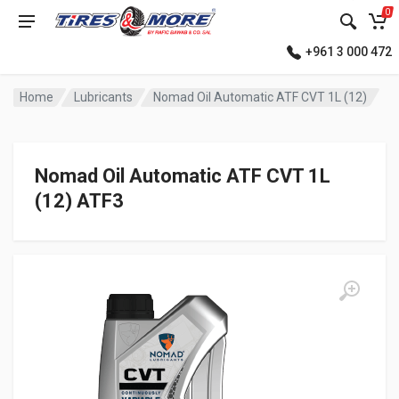
0
+961 3 000 472
Home
Lubricants
Nomad Oil Automatic ATF CVT 1L (12)
Nomad Oil Automatic ATF CVT 1L
(12) ATF3