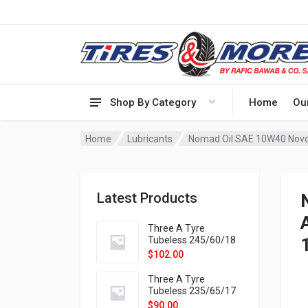
Shop By Category
Home
Ou
Home
Lubricants
Nomad Oil SAE 10W40 Novo
Latest Products
Three A Tyre
Tubeless 245/60/18
105H VELOTRAC HT-
$
102.00
9X
Three A Tyre
Tubeless 235/65/17
108H VELOTRAC HT-
$
90.00