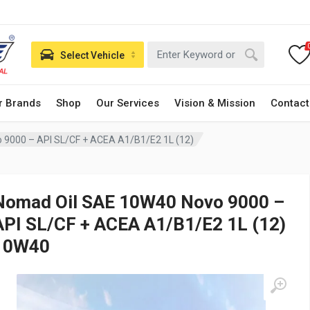
Select Vehicle
r Brands
Shop
Our Services
Vision & Mission
Contact
 9000 – API SL/CF + ACEA A1/B1/E2 1L (12)
Nomad Oil SAE 10W40 Novo 9000 –
API SL/CF + ACEA A1/B1/E2 1L (12)
10W40