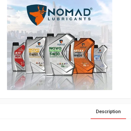
Description