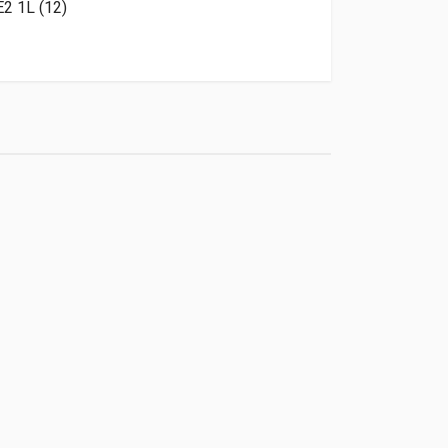
2 1L (12)