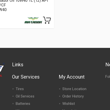
ador Oil 10W40 1L (12) API
/CF
W40
Links
N
Our Services
My Account
Fo
Tires
Store Location
Oil Services
Order History
Batteries
Wishlist