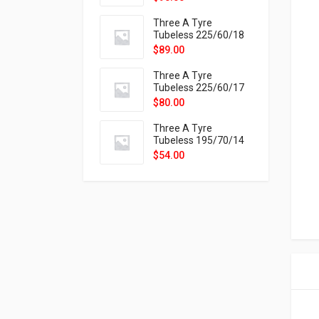
9X
Three A Tyre
Tubeless 225/60/18
104H VELOTRAC HT-
$
89.00
9X
Three A Tyre
Tubeless 225/60/17
99H VELOTRAC HT-
$
80.00
9X
Three A Tyre
Tubeless 195/70/14
91T P326
$
54.00