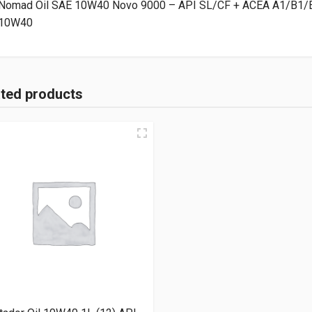
Nomad Oil SAE 10W40 Novo 9000 – API SL/CF + ACEA A1/B1/E
10W40
ated products