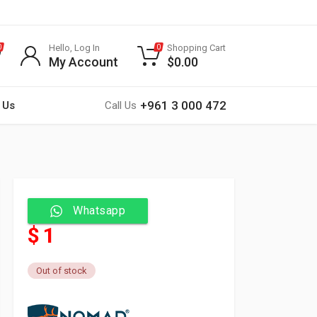
Hello, Log In
Shopping Cart
0
0
My Account
$
0.00
+961 3 000 472
 Us
Call Us
Whatsapp
$ 1
Out of stock