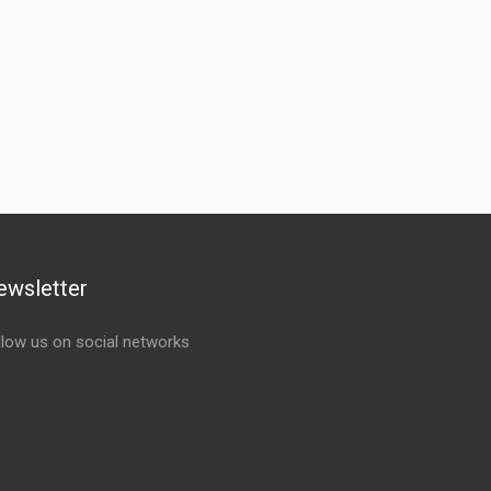
ewsletter
llow us on social networks