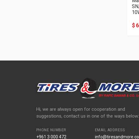
Mat
SN
10
$ 6
Hi, we are always open for cooperation and
suggestions, contact us in one of the ways below:
PHONE NUMBER
EMAIL ADDRESS
+961 3 000 472
info@tiresandmore.co