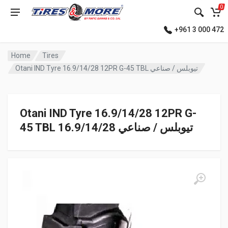
0
+961 3 000 472
Home
Tires
Otani IND Tyre 16.9/14/28 12PR G-45 TBL تيوبلس / صناعي
Otani IND Tyre 16.9/14/28 12PR G-
45 TBL تيوبلس / صناعي 16.9/14/28