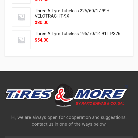
Three A Tyre Tubeless 225/60/17 99H
VELOTRAC HT-9X
$
80.00
Three A Tyre Tubeless 195/70/14 91T P326
$
54.00
Hi, we are always open for cooperation and suggestions,
contact us in one of the ways below: