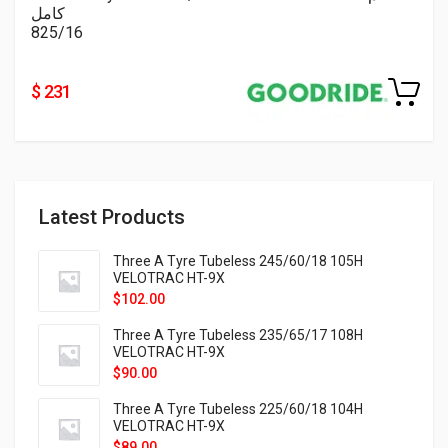
كامل
825/16
$ 231
Latest Products
Three A Tyre Tubeless 245/60/18 105H
VELOTRAC HT-9X
$
102.00
Three A Tyre Tubeless 235/65/17 108H
VELOTRAC HT-9X
$
90.00
Three A Tyre Tubeless 225/60/18 104H
VELOTRAC HT-9X
$
89.00