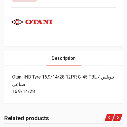
Description
Otani IND Tyre 16.9/14/28 12PR G-45 TBL تيوبلس /
صناعي
16.9/14/28
Related products