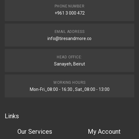
PHONE NUMBER
+961 3 000 472
EMAIL ADDRESS
info@tiresandmore.co
HEAD OFFICE:
Sanayeh, Beirut
WORKING HOURS
Mon-Fri_08:00 - 16:30 , Sat_08:00 - 13:00
Links
Our Services
My Account