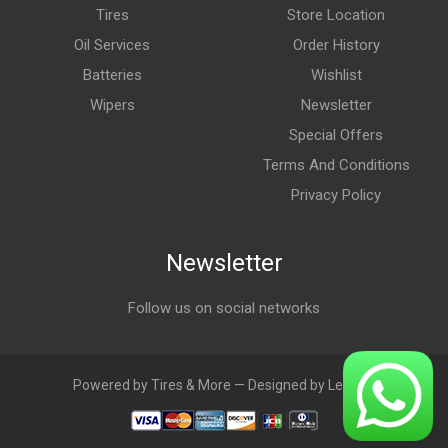
Tires
Store Location
Oil Services
Order History
Batteries
Wishlist
Wipers
Newsletter
Special Offers
Terms And Conditions
Privacy Policy
Newsletter
Follow us on social networks
Powered by Tires & More — Designed by LebAds