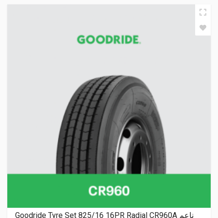
Goodride Tyre Set 825/16 16PR Radial CR960A ناعم