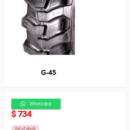
Whatsapp
$ 734
Out of stock