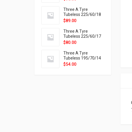
9X
Three A Tyre
Tubeless 225/60/18
104H VELOTRAC HT-
$
89.00
9X
Three A Tyre
Tubeless 225/60/17
99H VELOTRAC HT-
$
80.00
9X
Three A Tyre
Tubeless 195/70/14
91T P326
$
54.00