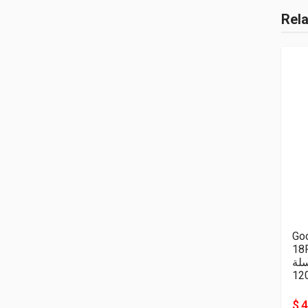
Rel
Goo
18P
سل
12
$ 