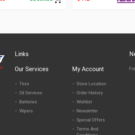
Links
N
Our Services
My Account
Fo
Tires
Store Location
Oil Services
Order History
Batteries
Wishlist
Wipers
Newsletter
Special Offers
,
Terms And