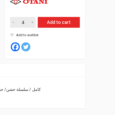
Add to cart
Add to wishlist
Tyre 750/16 14PR 122/118L RADIAL OH-201 SET كامل / سلسلة خشن/ جنزير