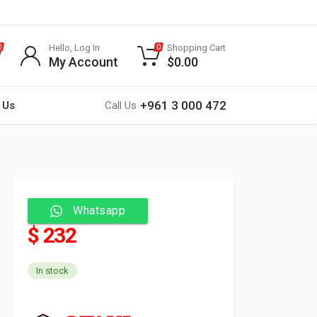
Hello, Log In
Shopping Cart
0
0
My Account
$
0.00
+961 3 000 472
 Us
Call Us
Whatsapp
$ 232
In stock