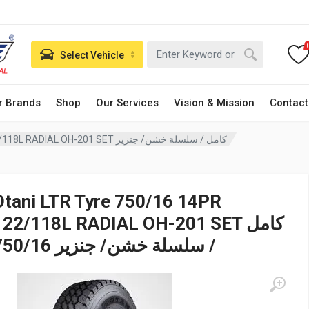
Select Vehicle
r Brands
Shop
Our Services
Vision & Mission
Contact
Otani LTR Tyre 750/16 14PR 122/118L RADIAL OH-201 SET كامل / سلسلة خشن/ جنزير
Otani LTR Tyre 750/16 14PR
122/118L RADIAL OH-201 SET كامل
/ سلسلة خشن/ جنزير 750/16