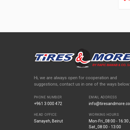
Hi, we are always open for cooperation and
suggestions, contact us in one of the ways below:
PHONE NUMBER
EMAIL ADDRESS
+961 3 000 472
info@tiresandmore.co
HEAD OFFICE:
WORKING HOURS
Sanayeh, Beirut
Mon-Fri_08:00 - 16:30 
Sat_08:00 - 13:00