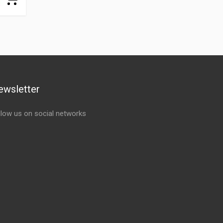
ewsletter
llow us on social networks