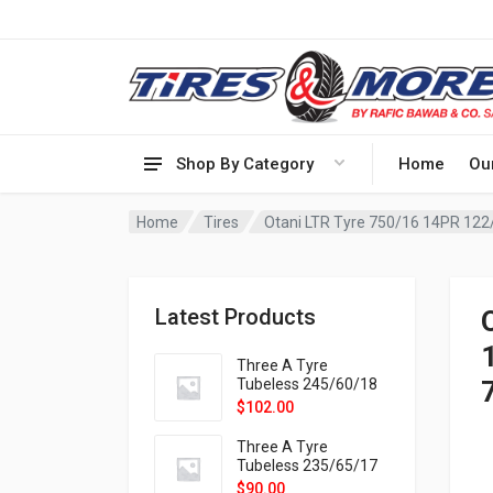
Shop By Category
Home
Ou
Home
Tires
Latest Products
Three A Tyre
Tubeless 245/60/18
105H VELOTRAC HT-
$
102.00
9X
Three A Tyre
Tubeless 235/65/17
108H VELOTRAC HT-
$
90.00