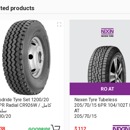
ated products
dride Tyre Set 1200/20
Nexen Tyre Tubeless
R Radial CR926W كامل /
205/70/15 6PR 104/102T 
سلة
AT
00/20
205/70/15
438
$ 112