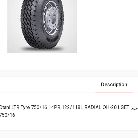
Description
Otani LTR 
750/16