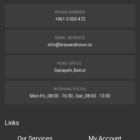
PHONE NUMBER
+961 3 000 472
EMAIL ADDRESS
info@tiresandmore.co
HEAD OFFICE:
Sanayeh, Beirut
WORKING HOURS
Mon-Fri_08:00 - 16:30 , Sat_08:00 - 13:00
Links
Our Services
My Account