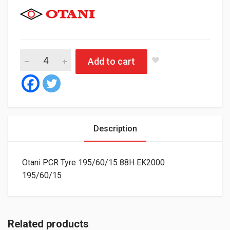
Otani PCR Tyre 195/60/15 88H EK2000 quantity
Add to cart
Description
Otani PCR Tyre 195/60/15 88H EK2000
195/60/15
Related products