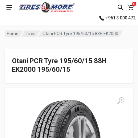
0
+961 3 000 472
Home
Tires
Otani PCR Tyre 195/60/15 88H EK2000
Otani PCR Tyre 195/60/15 88H
EK2000 195/60/15