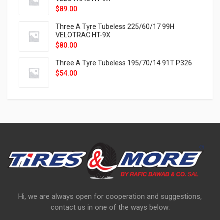
$
89.00
Three A Tyre Tubeless 225/60/17 99H
VELOTRAC HT-9X
$
80.00
Three A Tyre Tubeless 195/70/14 91T P326
$
54.00
Hi, we are always open for cooperation and suggestions,
contact us in one of the ways below: