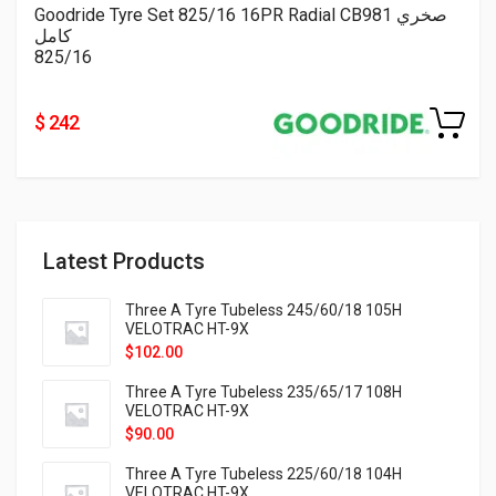
Goodride Tyre Set 825/16 16PR Radial CB981 صخري
كامل
825/16
$ 242
Latest Products
Three A Tyre Tubeless 245/60/18 105H
VELOTRAC HT-9X
$
102.00
Three A Tyre Tubeless 235/65/17 108H
VELOTRAC HT-9X
$
90.00
Three A Tyre Tubeless 225/60/18 104H
VELOTRAC HT-9X