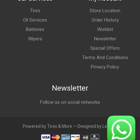
Tires
Store Location
Oil Services
Order History
Batteries
Wishlist
Wipers
Newsletter
Special Offers
Terms And Conditions
Privacy Policy
Newsletter
Follow us on social networks
Powered by Tires & More — Designed by LebAds