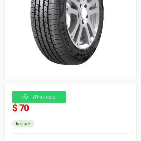
Whatsapp
$ 70
In stock