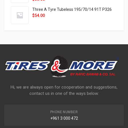
Three A Tyre Tubeless 195/70/14 91T P326
$
54.00
Hi, we are always open for cooperation and suggestions,
contact us in one of the ways below:
PHONE NUMBER
+961 3 000 472