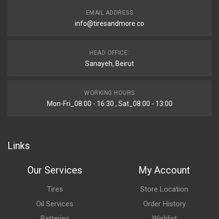
EMAIL ADDRESS
info@tiresandmore.co
HEAD OFFICE:
Sanayeh, Beirut
WORKING HOURS
Mon-Fri_08:00 - 16:30 , Sat_08:00 - 13:00
Links
Our Services
My Account
Tires
Store Location
Oil Services
Order History
Batteries
Wishlist