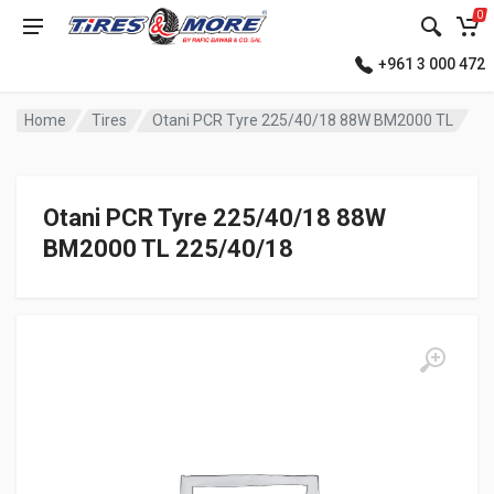
0
+961 3 000 472
Home
Tires
Otani PCR Tyre 225/40/18 88W BM2000 TL
Otani PCR Tyre 225/40/18 88W
BM2000 TL 225/40/18