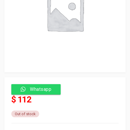
Whatsapp
$ 112
Out of stock