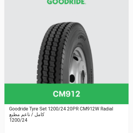
Goodride Tyre Set 1200/24 20PR CM912W Radial
كامل / ناعم مطبع
1200/24