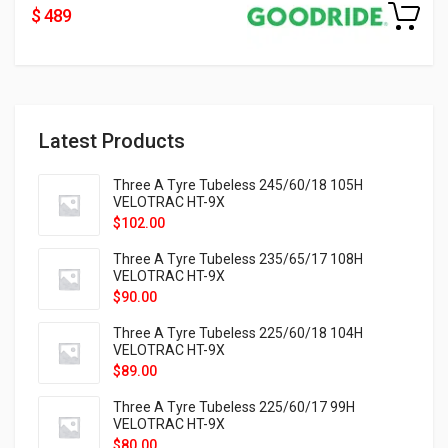
$ 489
Latest Products
Three A Tyre Tubeless 245/60/18 105H
VELOTRAC HT-9X
$
102.00
Three A Tyre Tubeless 235/65/17 108H
VELOTRAC HT-9X
$
90.00
Three A Tyre Tubeless 225/60/18 104H
VELOTRAC HT-9X
$
89.00
Three A Tyre Tubeless 225/60/17 99H
VELOTRAC HT-9X
$
80.00