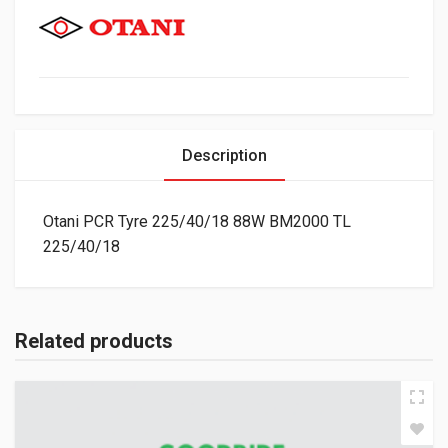
Description
Otani PCR Tyre 225/40/18 88W BM2000 TL
225/40/18
Related products