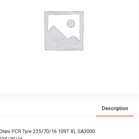
Description
Otani PCR Tyre 235/70/16 109T XL SA3000