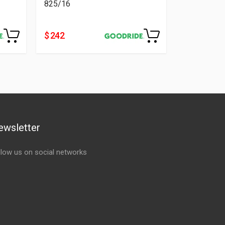
825/16
$ 242
ewsletter
llow us on social networks