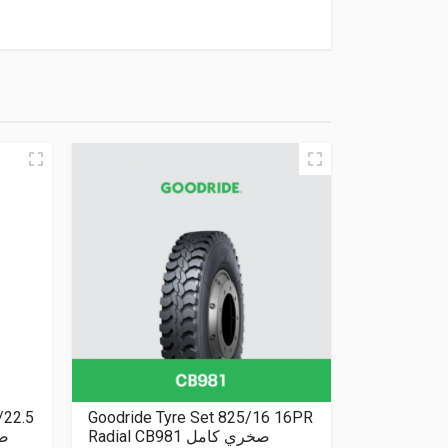
/22.5
Goodride Tyre Set 825/16 16PR
بلس
Radial CB981 صخري كامل