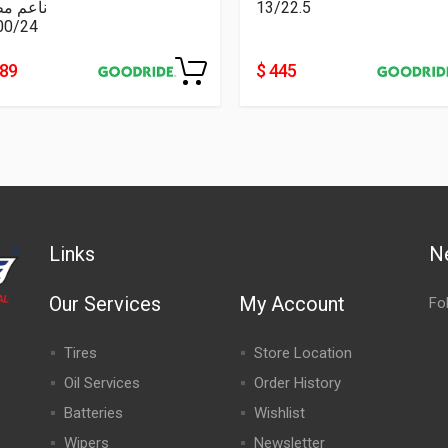
عم مطبع
13/22.5
00/24
489
$ 445
Links
N
Our Services
My Account
Fo
Tires
Store Location
Oil Services
Order History
Batteries
Wishlist
Wipers
Newsletter