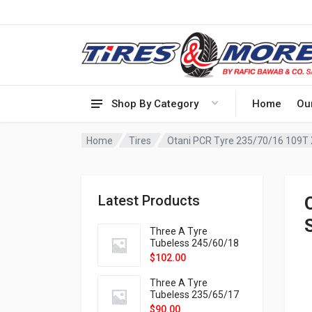
Shop By Category
Home
Ou
Home
Tires
Otani PCR Tyre 235/70/16 109T
Latest Products
Three A Tyre
Tubeless 245/60/18
105H VELOTRAC HT-
$
102.00
9X
Three A Tyre
Tubeless 235/65/17
108H VELOTRAC HT-
$
90.00