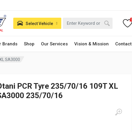
Select Vehicle
r Brands
Shop
Our Services
Vision & Mission
Contact
 XL SA3000
Otani PCR Tyre 235/70/16 109T XL
SA3000 235/70/16