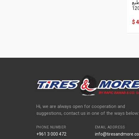
نا
12
$ 
Hi, we are always open for cooperation and
suggestions, contact us in one of the ways below:
PHONE NUMBER
EMAIL ADDRESS
+961 3 000 472
info@tiresandmore.co