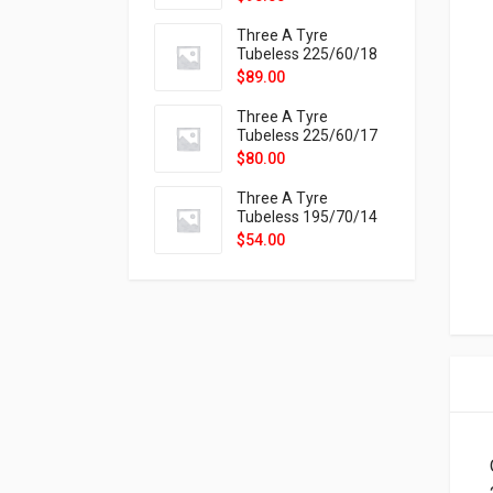
9X
Three A Tyre
Tubeless 225/60/18
104H VELOTRAC HT-
$
89.00
9X
Three A Tyre
Tubeless 225/60/17
99H VELOTRAC HT-
$
80.00
9X
Three A Tyre
Tubeless 195/70/14
91T P326
$
54.00