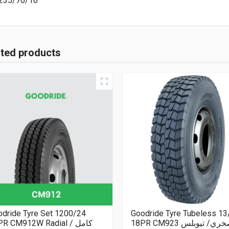
235/70/16
ated products
dride Tyre Set 1200/24
Goodride Tyre Tubeless 13
R CM912W Radial كامل /
18PR CM923 صخري/ تيو