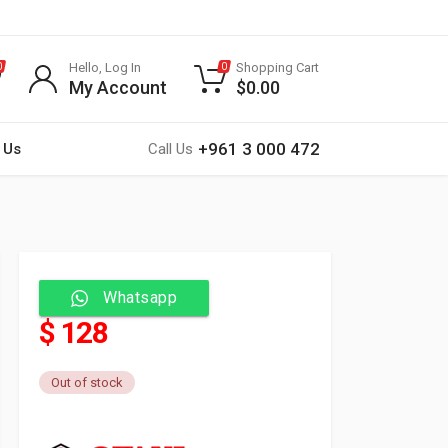
Hello, Log In
Shopping Cart
0
0
My Account
$
0.00
+961 3 000 472
 Us
Call Us
Whatsapp
$ 128
Out of stock