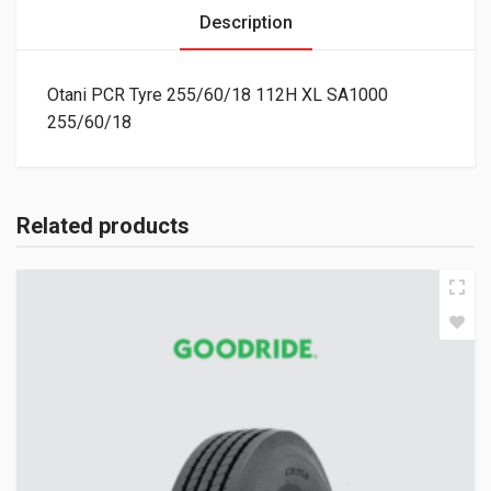
Description
Otani PCR Tyre 255/60/18 112H XL SA1000
255/60/18
Related products