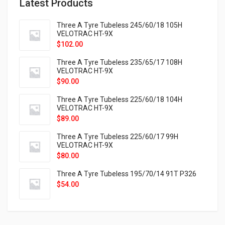
Latest Products
Three A Tyre Tubeless 245/60/18 105H
VELOTRAC HT-9X
$
102.00
Three A Tyre Tubeless 235/65/17 108H
VELOTRAC HT-9X
$
90.00
Three A Tyre Tubeless 225/60/18 104H
VELOTRAC HT-9X
$
89.00
Three A Tyre Tubeless 225/60/17 99H
VELOTRAC HT-9X
$
80.00
Three A Tyre Tubeless 195/70/14 91T P326
$
54.00