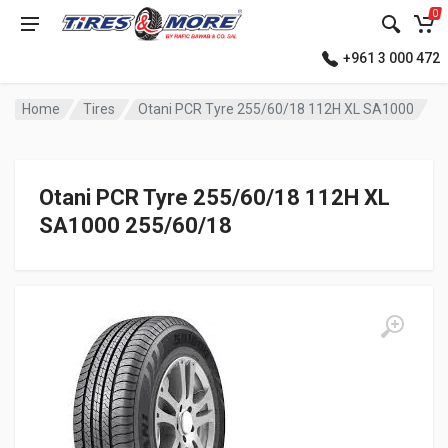
0
+961 3 000 472
Home
Tires
Otani PCR Tyre 255/60/18 112H XL SA1000
Otani PCR Tyre 255/60/18 112H XL
SA1000 255/60/18