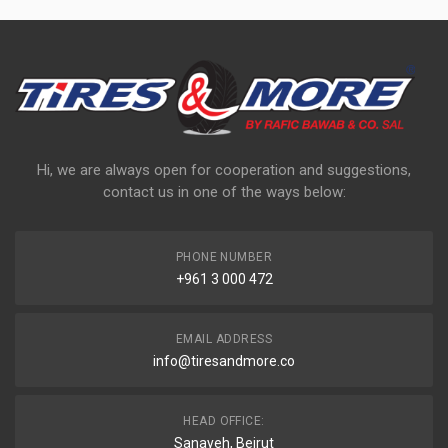
Hi, we are always open for cooperation and suggestions,
contact us in one of the ways below:
PHONE NUMBER
+961 3 000 472
EMAIL ADDRESS
info@tiresandmore.co
HEAD OFFICE:
Sanayeh, Beirut