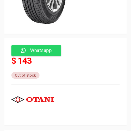
Whatsapp
$ 143
Out of stock