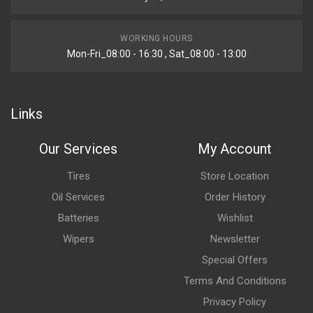
WORKING HOURS
Mon-Fri_08:00 - 16:30 , Sat_08:00 - 13:00
Links
Our Services
My Account
Tires
Store Location
Oil Services
Order History
Batteries
Wishlist
Wipers
Newsletter
Special Offers
Terms And Conditions
Privacy Policy