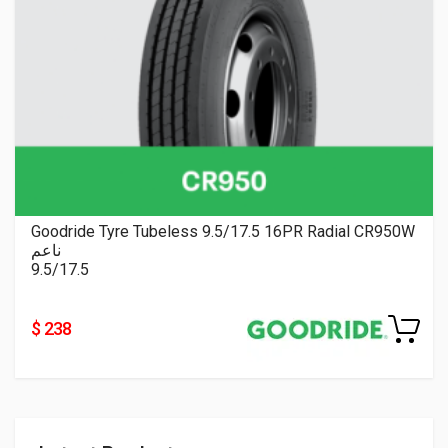
Goodride Tyre Tubeless 9.5/17.5 16PR Radial CR950W
ناعم
9.5/17.5
$ 238