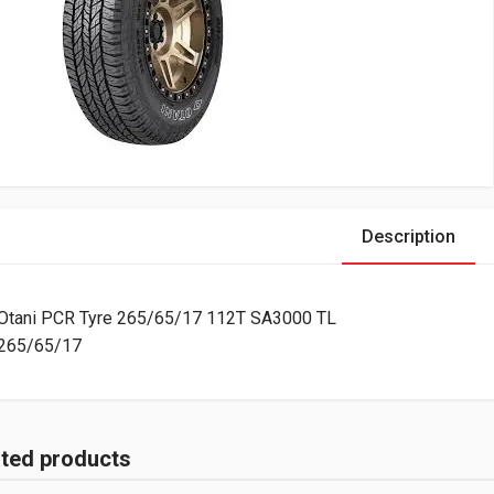
Description
Otani PCR Tyre 265/65/17 112T SA3000 TL
265/65/17
ated products