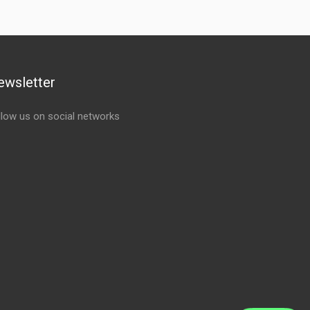
ewsletter
llow us on social networks