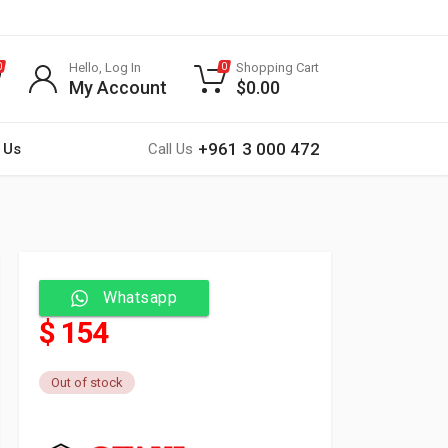
Hello, Log In
Shopping Cart
0
0
My Account
$
0.00
+961 3 000 472
 Us
Call Us
Whatsapp
$ 154
Out of stock