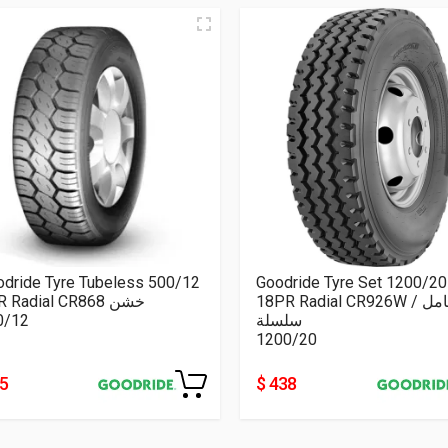
odride Tyre Tubeless 500/12
Goodride Tyre Set 1200/20
8PR Radial CR868 خشن
18PR Radial CR926W كامل /
0/12
سلسلة
1200/20
55
$ 438