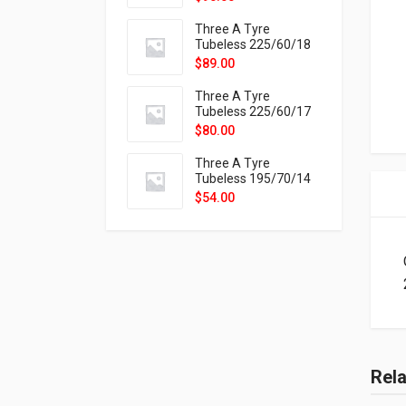
9X
Three A Tyre
Tubeless 225/60/18
104H VELOTRAC HT-
$
89.00
9X
Three A Tyre
Tubeless 225/60/17
99H VELOTRAC HT-
$
80.00
9X
Three A Tyre
Tubeless 195/70/14
91T P326
$
54.00
Rel