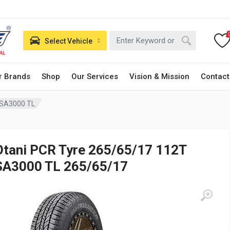
Select Vehicle
r Brands
Shop
Our Services
Vision & Mission
Contact
 SA3000 TL
Otani PCR Tyre 265/65/17 112T
SA3000 TL 265/65/17