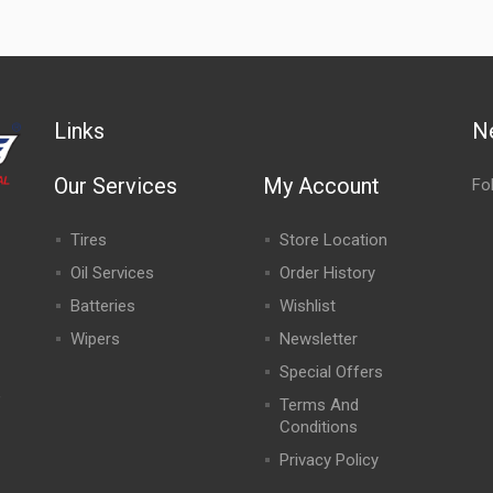
Links
N
Our Services
My Account
Fo
Tires
Store Location
Oil Services
Order History
Batteries
Wishlist
Wipers
Newsletter
Special Offers
,
Terms And
Conditions
Privacy Policy