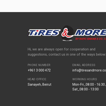
Hi, we are always open for cooperation and
suggestions, contact us in one of the ways below:
PHONE NUMBER
EMAIL ADDRESS
+961 3 000 472
info@tiresandmore.co
HEAD OFFICE:
WORKING HOURS
Sanayeh, Beirut
Mon-Fri_08:00 - 16:30 
Sat_08:00 - 13:00