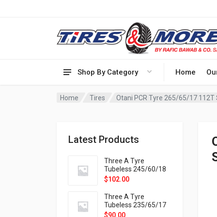
Shop By Category
Home
Ou
Home
Tires
Otani PCR Tyre 265/65/17 112T
Latest Products
Three A Tyre
Tubeless 245/60/18
105H VELOTRAC HT-
$
102.00
9X
Three A Tyre
Tubeless 235/65/17
108H VELOTRAC HT-
$
90.00