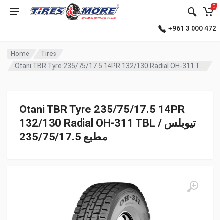
0
+961 3 000 472
Home
Tires
Otani TBR Tyre 235/75/17.5 14PR 132/130 Radial OH-311 TBL تيوبلس / مطبع
Otani TBR Tyre 235/75/17.5 14PR
132/130 Radial OH-311 TBL تيوبلس /
مطبع 235/75/17.5