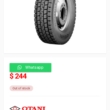
Whatsapp
$ 244
Out of stock