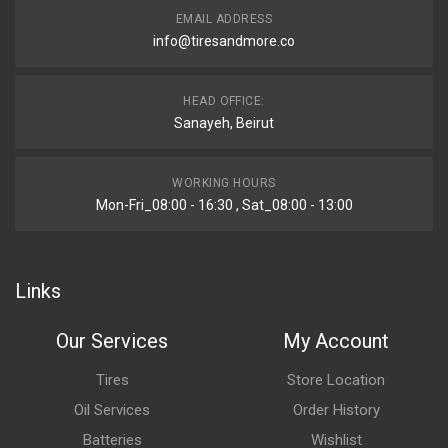
EMAIL ADDRESS
info@tiresandmore.co
HEAD OFFICE:
Sanayeh, Beirut
WORKING HOURS
Mon-Fri_08:00 - 16:30 , Sat_08:00 - 13:00
Links
Our Services
My Account
Tires
Store Location
Oil Services
Order History
Batteries
Wishlist