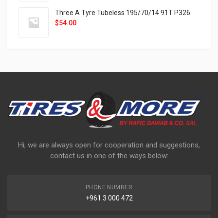
Three A Tyre Tubeless 195/70/14 91T P326
$
54.00
Hi, we are always open for cooperation and suggestions,
contact us in one of the ways below:
PHONE NUMBER
+961 3 000 472