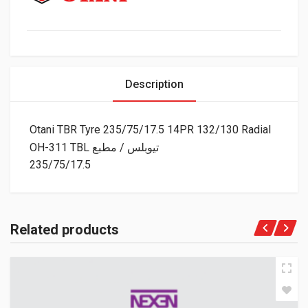
Description
Otani TBR Tyre 235/75/17.5 14PR 132/130 Radial
OH-311 TBL تيوبلس / مطبع
235/75/17.5
Related products