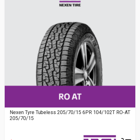
Nexen Tyre Tubeless 205/70/15 6PR 104/102T RO-AT
205/70/15