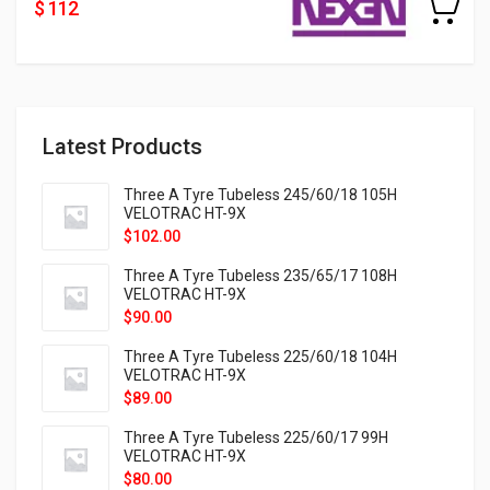
$ 112
Latest Products
Three A Tyre Tubeless 245/60/18 105H
VELOTRAC HT-9X
$
102.00
Three A Tyre Tubeless 235/65/17 108H
VELOTRAC HT-9X
$
90.00
Three A Tyre Tubeless 225/60/18 104H
VELOTRAC HT-9X
$
89.00
Three A Tyre Tubeless 225/60/17 99H
VELOTRAC HT-9X
$
80.00