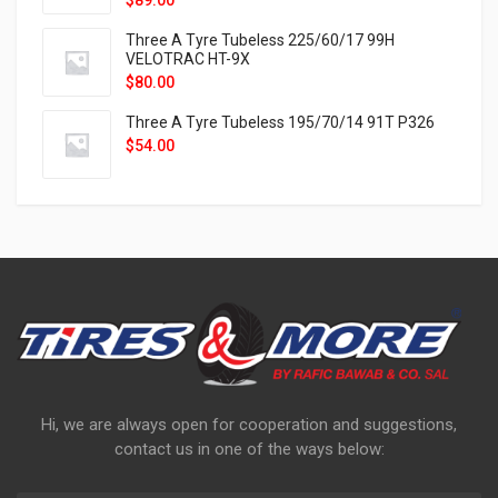
$
89.00
Three A Tyre Tubeless 225/60/17 99H
VELOTRAC HT-9X
$
80.00
Three A Tyre Tubeless 195/70/14 91T P326
$
54.00
Hi, we are always open for cooperation and suggestions,
contact us in one of the ways below: