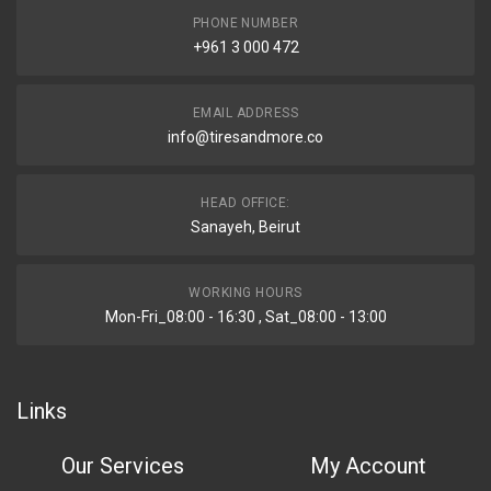
PHONE NUMBER
+961 3 000 472
EMAIL ADDRESS
info@tiresandmore.co
HEAD OFFICE:
Sanayeh, Beirut
WORKING HOURS
Mon-Fri_08:00 - 16:30 , Sat_08:00 - 13:00
Links
Our Services
My Account