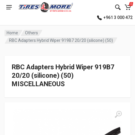
0
+961 3 000 472
Home
Others
RBC Adapters Hybrid Wiper 919B7 20/20 (silicone) (50)
RBC Adapters Hybrid Wiper 919B7
20/20 (silicone) (50)
MISCELLANEOUS