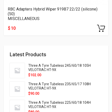
RBC Adapters Hybrid Wiper 919B7 22/22 (silicone)
(50)
MISCELLANEOUS
$ 10
Latest Products
Three A Tyre Tubeless 245/60/18 105H
VELOTRAC HT-9X
$
102.00
Three A Tyre Tubeless 235/65/17 108H
VELOTRAC HT-9X
$
90.00
Three A Tyre Tubeless 225/60/18 104H
VELOTRAC HT-9X