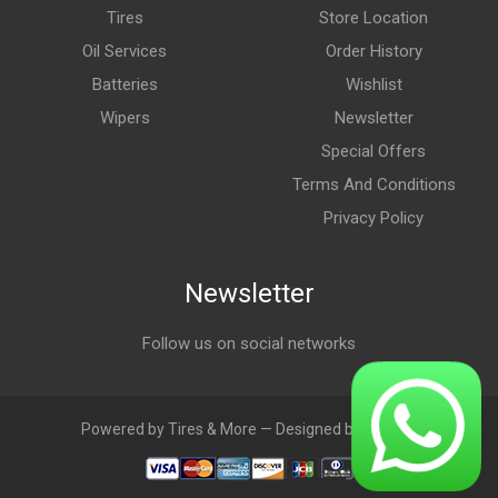
Tires
Store Location
Oil Services
Order History
Batteries
Wishlist
Wipers
Newsletter
Special Offers
Terms And Conditions
Privacy Policy
Newsletter
Follow us on social networks
Powered by Tires & More — Designed by LebAds