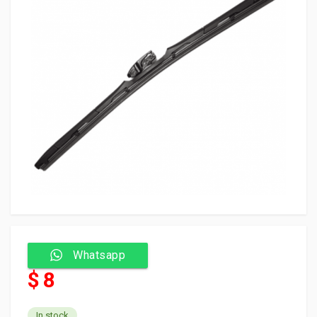
Whatsapp
$ 8
In stock