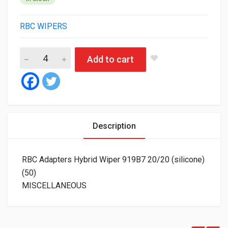
RBC WIPERS
RBC Adapters Hybrid Wiper 919B7 20/20 (silicone) (50) quantit
Add to cart
Description
RBC Adapters Hybrid Wiper 919B7 20/20 (silicone)
(50)
MISCELLANEOUS