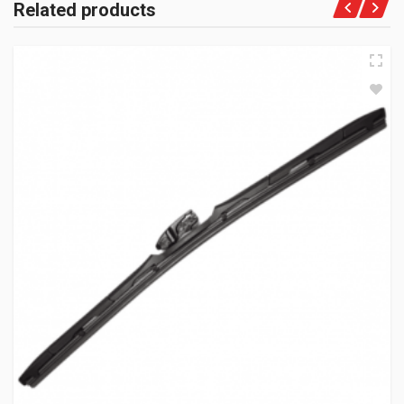
Related products