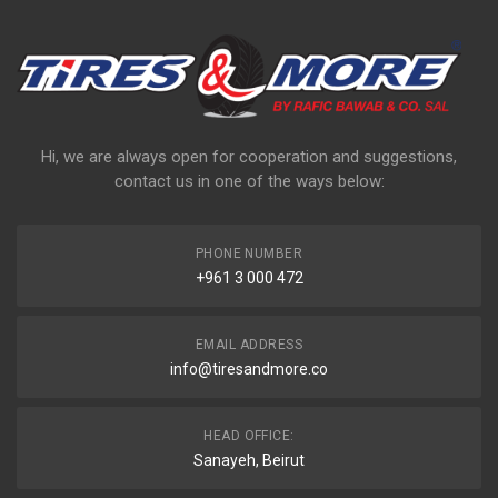
Hi, we are always open for cooperation and suggestions,
contact us in one of the ways below:
PHONE NUMBER
+961 3 000 472
EMAIL ADDRESS
info@tiresandmore.co
HEAD OFFICE:
Sanayeh, Beirut