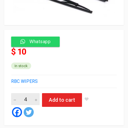
Whatsapp
$ 10
In stock
RBC WIPERS
RBC Wiper blade 405K2 26/26 (حديد) (50) quantity
Add to cart