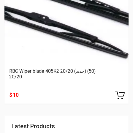
RBC Wiper blade 405K2 20/20 (حديد) (50)
20/20
$ 10
Latest Products