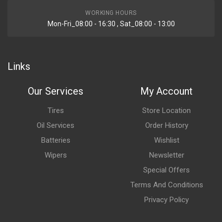
WORKING HOURS
Mon-Fri_08:00 - 16:30 , Sat_08:00 - 13:00
Links
Our Services
My Account
Tires
Store Location
Oil Services
Order History
Batteries
Wishlist
Wipers
Newsletter
Special Offers
Terms And Conditions
Privacy Policy