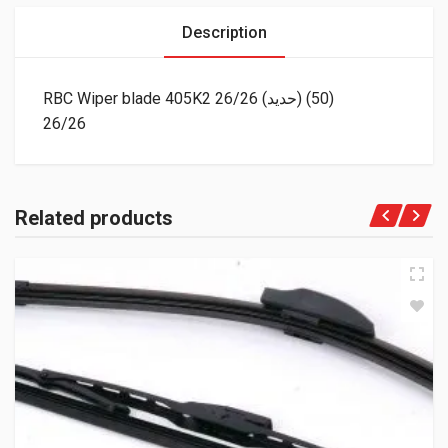
Description
RBC Wiper blade 405K2 26/26 (حديد) (50)
26/26
Related products