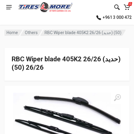
0
+961 3 000 472
Home
Others
RBC Wiper blade 405K2 26/26 (حديد) (50)
RBC Wiper blade 405K2 26/26 (حديد)
(50) 26/26