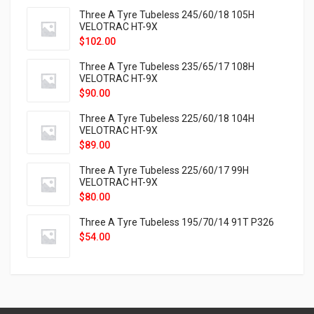
Three A Tyre Tubeless 245/60/18 105H
VELOTRAC HT-9X
$
102.00
Three A Tyre Tubeless 235/65/17 108H
VELOTRAC HT-9X
$
90.00
Three A Tyre Tubeless 225/60/18 104H
VELOTRAC HT-9X
$
89.00
Three A Tyre Tubeless 225/60/17 99H
VELOTRAC HT-9X
$
80.00
Three A Tyre Tubeless 195/70/14 91T P326
$
54.00