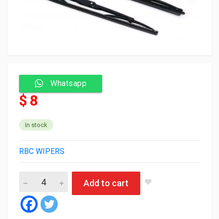
Whatsapp
$ 8
In stock
RBC WIPERS
RBC Wiper blade 981V2 28/28 (silicone) (50) quantity
Add to cart