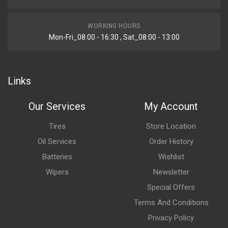
WORKING HOURS
Mon-Fri_08:00 - 16:30 , Sat_08:00 - 13:00
Links
Our Services
My Account
Tires
Store Location
Oil Services
Order History
Batteries
Wishlist
Wipers
Newsletter
Special Offers
Terms And Conditions
Privacy Policy