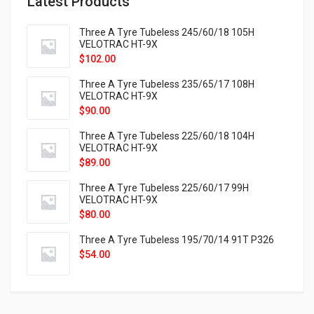
Latest Products
Three A Tyre Tubeless 245/60/18 105H
VELOTRAC HT-9X
$
102.00
Three A Tyre Tubeless 235/65/17 108H
VELOTRAC HT-9X
$
90.00
Three A Tyre Tubeless 225/60/18 104H
VELOTRAC HT-9X
$
89.00
Three A Tyre Tubeless 225/60/17 99H
VELOTRAC HT-9X
$
80.00
Three A Tyre Tubeless 195/70/14 91T P326
$
54.00