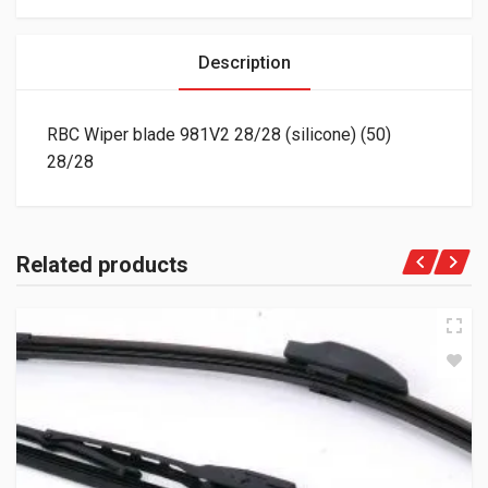
Description
RBC Wiper blade 981V2 28/28 (silicone) (50)
28/28
Related products