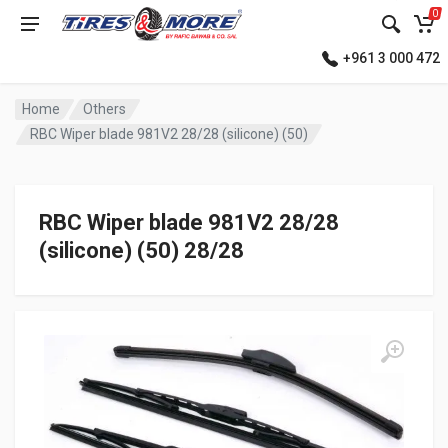
0
+961 3 000 472
Home
Others
RBC Wiper blade 981V2 28/28 (silicone) (50)
RBC Wiper blade 981V2 28/28
(silicone) (50) 28/28