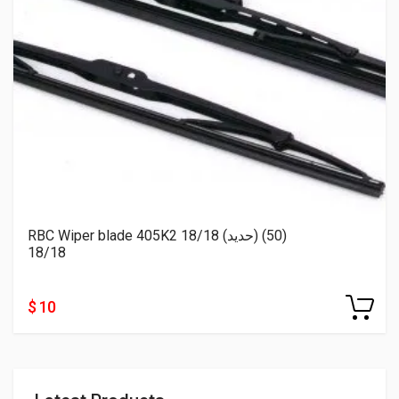
RBC Wiper blade 405K2 18/18 (حديد) (50)
18/18
$ 10