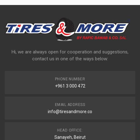
Hi, we are always open for cooperation and suggestions,
contact us in one of the ways below:
PHONE NUMBER
+961 3 000 472
EMAIL ADDRESS
info@tiresandmore.co
HEAD OFFICE:
Sanayeh, Beirut