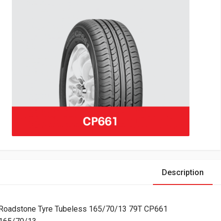
Description
Roadstone Tyre Tubeless 165/70/13 79T CP661