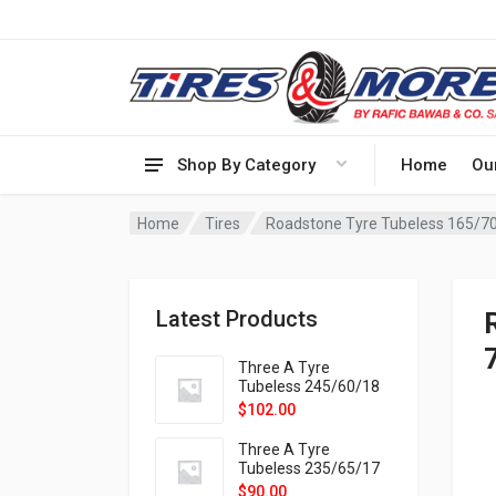
Shop By Category
Home
Ou
Home
Tires
Roadstone Tyre Tubeless 165/7
Latest Products
Three A Tyre
Tubeless 245/60/18
105H VELOTRAC HT-
$
102.00
9X
Three A Tyre
Tubeless 235/65/17
108H VELOTRAC HT-
$
90.00