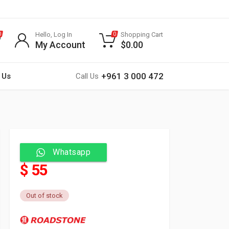
Hello, Log In
Shopping Cart
0
0
My Account
$
0.00
+961 3 000 472
 Us
Call Us
Whatsapp
$ 55
Out of stock