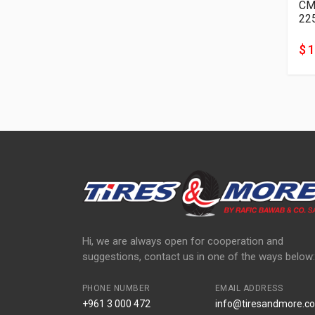
22
$ 
Hi, we are always open for cooperation and
suggestions, contact us in one of the ways below:
PHONE NUMBER
EMAIL ADDRESS
+961 3 000 472
info@tiresandmore.co