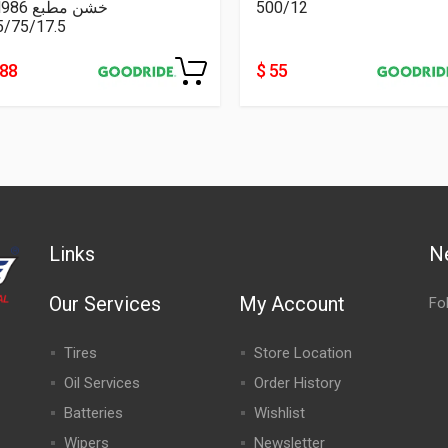
CM986 خشن مطبع
500/12
5/75/17.5
188
$ 55
Links
N
Our Services
My Account
Fo
Tires
Store Location
Oil Services
Order History
Batteries
Wishlist
Wipers
Newsletter