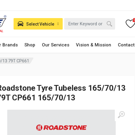
Select Vehicle
r Brands
Shop
Our Services
Vision & Mission
Contact
0/13 79T CP661
Roadstone Tyre Tubeless 165/70/13
79T CP661 165/70/13