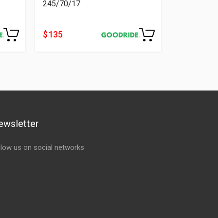
245/70/17
$ 135
ewsletter
llow us on social networks