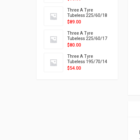
9X
Three A Tyre
Tubeless 225/60/18
104H VELOTRAC HT-
$
89.00
9X
Three A Tyre
Tubeless 225/60/17
99H VELOTRAC HT-
$
80.00
9X
Three A Tyre
Tubeless 195/70/14
91T P326
$
54.00