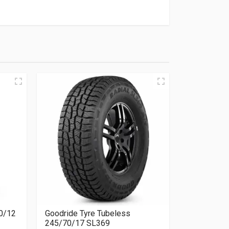
00/12
Goodride Tyre Tubeless
245/70/17 SL369