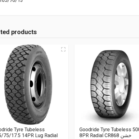
165/70/13
ated products
dride Tyre Tubeless
Goodride Tyre Tubeless 5
5/75/17.5 14PR Lug Radial
8PR Radial CR868 خشن