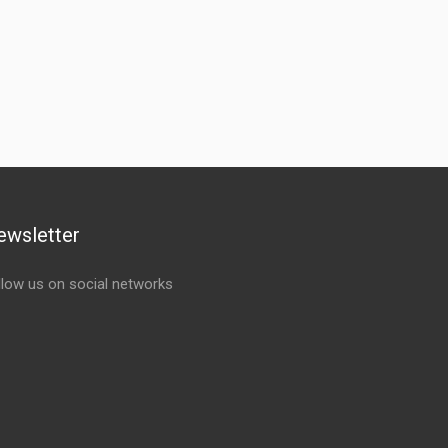
ewsletter
llow us on social networks