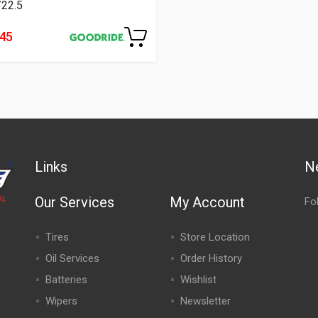
/22.5
445
Links
N
Our Services
My Account
Fo
Tires
Store Location
Oil Services
Order History
Batteries
Wishlist
Wipers
Newsletter