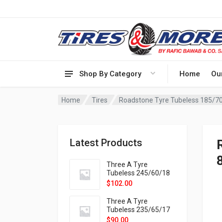
Shop By Category
Home
Ou
Home
Tires
Roadstone Tyre Tubeless 185/7
Latest Products
Three A Tyre
Tubeless 245/60/18
105H VELOTRAC HT-
$
102.00
9X
Three A Tyre
Tubeless 235/65/17
108H VELOTRAC HT-
$
90.00