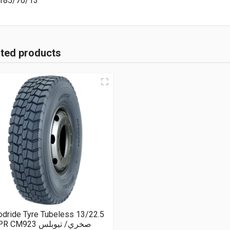
185/70/13
ated products
dride Tyre Tubeless 13/22.5
18PR CM923 صخري/ تيوبلس