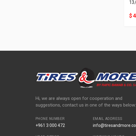
13
$ 
Hi, we are always open for cooperation and
suggestions, contact us in one of the ways below:
PHONE NUMBER
EMAIL ADDRESS
+961 3 000 472
info@tiresandmore.co