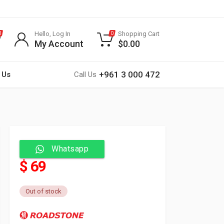
Hello, Log In
Shopping Cart
0
0
My Account
$
0.00
+961 3 000 472
 Us
Call Us
Whatsapp
$ 69
Out of stock