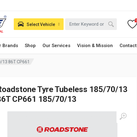
Select Vehicle
r Brands
Shop
Our Services
Vision & Mission
Contact
0/13 86T CP661
Roadstone Tyre Tubeless 185/70/13
86T CP661 185/70/13