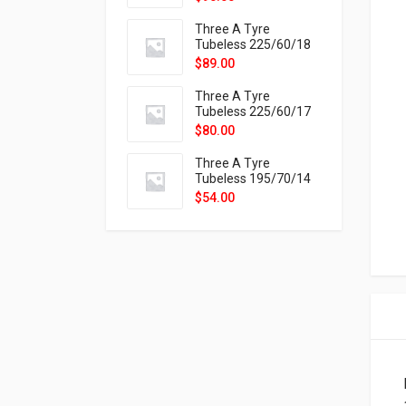
9X
Three A Tyre
Tubeless 225/60/18
104H VELOTRAC HT-
$
89.00
9X
Three A Tyre
Tubeless 225/60/17
99H VELOTRAC HT-
$
80.00
9X
Three A Tyre
Tubeless 195/70/14
91T P326
$
54.00