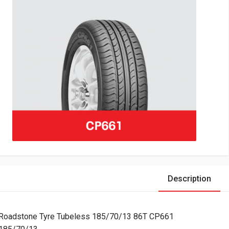
Description
Roadstone Tyre Tubeless 185/70/13 86T CP661