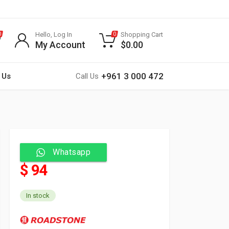
Hello, Log In
Shopping Cart
0
0
My Account
$
0.00
+961 3 000 472
 Us
Call Us
Whatsapp
$ 94
In stock