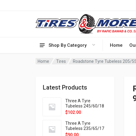
Shop By Category
Home
Ou
Home
Tires
Roadstone Tyre Tubeless 205/5
Latest Products
Three A Tyre
Tubeless 245/60/18
105H VELOTRAC HT-
$
102.00
9X
Three A Tyre
Tubeless 235/65/17
108H VELOTRAC HT-
$
90.00