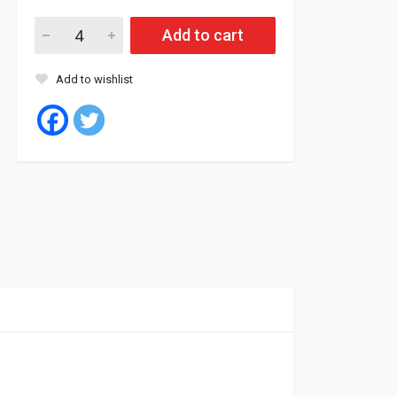
Roadstone Tyre Tubeless 205/55/16 91H N5000 PLUS quantity
Add to cart
Add to wishlist