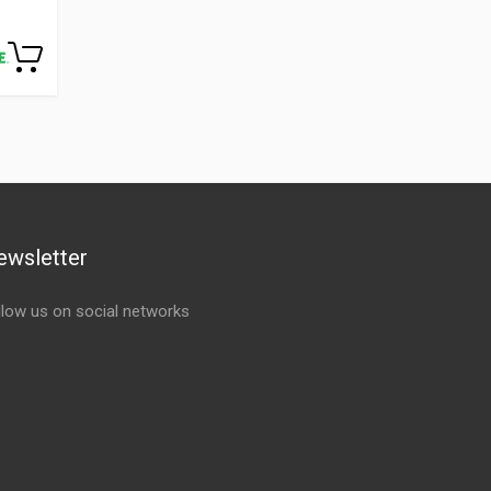
ewsletter
llow us on social networks