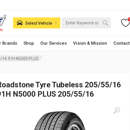
Select Vehicle
r Brands
Shop
Our Services
Vision & Mission
Contact
5/16 91H N5000 PLUS
Roadstone Tyre Tubeless 205/55/16
91H N5000 PLUS 205/55/16