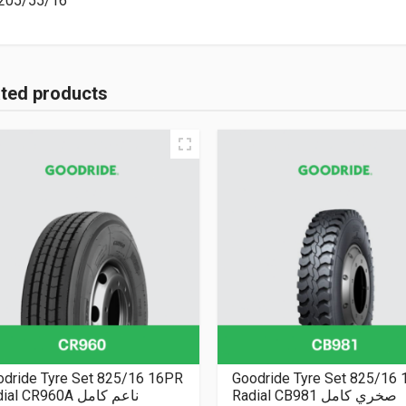
205/55/16
ated products
odride Tyre Set 825/16 16PR
Goodride Tyre Set 825/16
Radial CR960A ناعم كامل
Radial CB981 صخري كامل