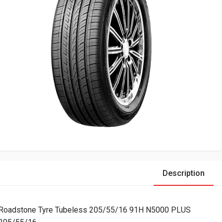
Description
Roadstone Tyre Tubeless 205/55/16 91H N5000 PLUS