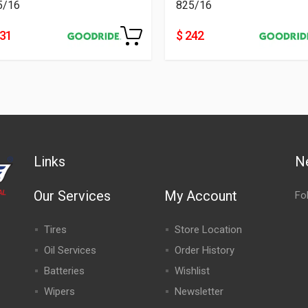
5/16
825/16
231
$ 242
Links
N
Our Services
My Account
Fo
Tires
Store Location
Oil Services
Order History
Batteries
Wishlist
Wipers
Newsletter