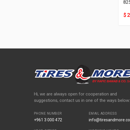
82
$ 
Hi, we are always open for cooperation and
suggestions, contact us in one of the ways below:
PHONE NUMBER
EMAIL ADDRESS
+961 3 000 472
info@tiresandmore.co