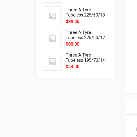
9X
Three A Tyre
Tubeless 225/60/18
104H VELOTRAC HT-
$
89.00
9X
Three A Tyre
Tubeless 225/60/17
99H VELOTRAC HT-
$
80.00
9X
Three A Tyre
Tubeless 195/70/14
91T P326
$
54.00