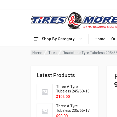
Shop By Category
Home
Ou
Home
Tires
Roadstone Tyre Tubeless 205/5
Latest Products
Three A Tyre
Tubeless 245/60/18
105H VELOTRAC HT-
$
102.00
9X
Three A Tyre
Tubeless 235/65/17
108H VELOTRAC HT-
$
90.00