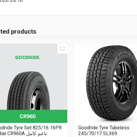
205/55/16
ated products
odride Tyre Set 825/16 16PR
Goodride Tyre Tubeless
Radial CR960A ناعم كامل
245/70/17 SL369