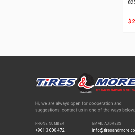
82
$ 
Hi, we are always open for cooperation and
suggestions, contact us in one of the ways below:
PHONE NUMBER
EMAIL ADDRESS
+961 3 000 472
info@tiresandmore.co