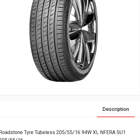
Description
Roadstone Tyre Tubeless 205/55/16 94W XL NFERA SU1