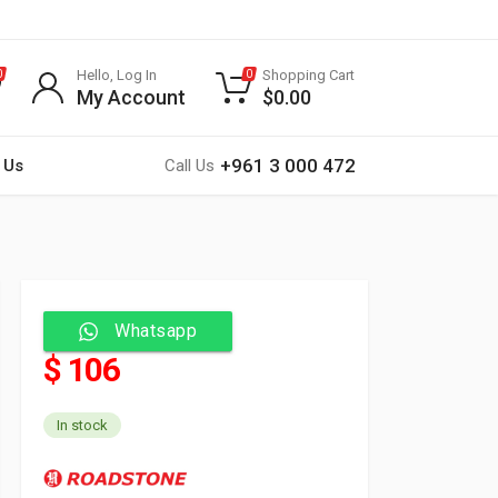
Hello, Log In
Shopping Cart
0
0
My Account
$
0.00
+961 3 000 472
 Us
Call Us
Whatsapp
$ 106
In stock