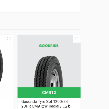
Goodride Tyre Set 1200/24
20PR CM912W Radial كامل /