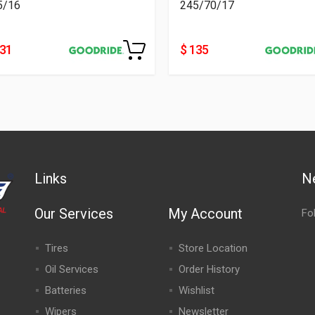
5/16
245/70/17
231
$ 135
Links
N
Our Services
My Account
Fo
Tires
Store Location
Oil Services
Order History
Batteries
Wishlist
Wipers
Newsletter