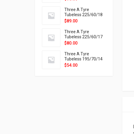
9X
Three A Tyre
Tubeless 225/60/18
104H VELOTRAC HT-
$
89.00
9X
Three A Tyre
Tubeless 225/60/17
99H VELOTRAC HT-
$
80.00
9X
Three A Tyre
Tubeless 195/70/14
91T P326
$
54.00