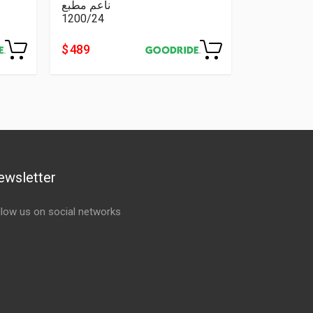
ناعم مطبع
1200/24
$ 489
ewsletter
llow us on social networks