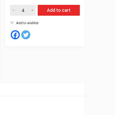
Roadstone Tyre Tubeless 205/55/16 94W XL NFERA SU1 quant
Add to cart
Add to wishlist