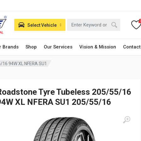
Select Vehicle
r Brands
Shop
Our Services
Vision & Mission
Contact
5/16 94W XL NFERA SU1
Roadstone Tyre Tubeless 205/55/16
94W XL NFERA SU1 205/55/16