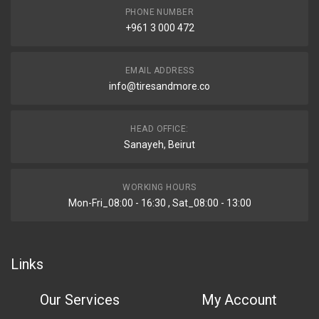
PHONE NUMBER
+961 3 000 472
EMAIL ADDRESS
info@tiresandmore.co
HEAD OFFICE:
Sanayeh, Beirut
WORKING HOURS
Mon-Fri_08:00 - 16:30 , Sat_08:00 - 13:00
Links
Our Services
My Account