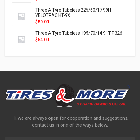
Three A Tyre Tubeless 225/60/17 99H
VELOTRAC HT-9X
$
80.00
Three A Tyre Tubeless 195/70/14 91T P326
$
54.00
Hi, we are always open for cooperation and suggestions,
contact us in one of the ways below: