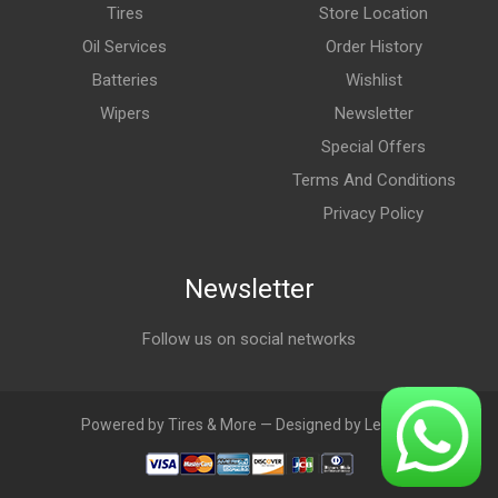
Tires
Store Location
Oil Services
Order History
Batteries
Wishlist
Wipers
Newsletter
Special Offers
Terms And Conditions
Privacy Policy
Newsletter
Follow us on social networks
Powered by Tires & More — Designed by LebAds