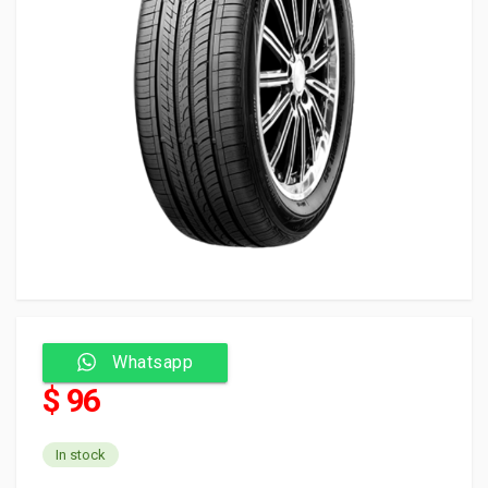
Whatsapp
$ 96
In stock