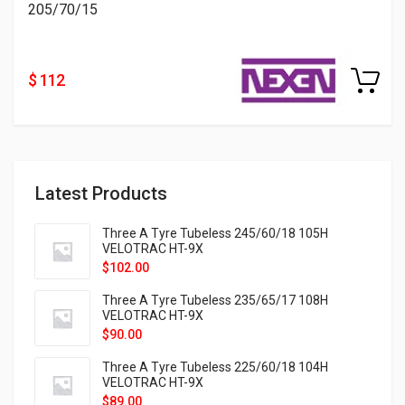
205/70/15
$ 112
Latest Products
Three A Tyre Tubeless 245/60/18 105H
VELOTRAC HT-9X
$
102.00
Three A Tyre Tubeless 235/65/17 108H
VELOTRAC HT-9X
$
90.00
Three A Tyre Tubeless 225/60/18 104H
VELOTRAC HT-9X
$
89.00