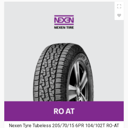
Nexen Tyre Tubeless 205/70/15 6PR 104/102T RO-AT