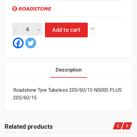
Roadstone Tyre Tubeless 205/60/15 N5000 PLUS quantity
Add to cart
Description
Roadstone Tyre Tubeless 205/60/15 N5000 PLUS
205/60/15
Related products