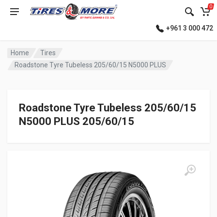
0
+961 3 000 472
Home
Tires
Roadstone Tyre Tubeless 205/60/15 N5000 PLUS
Roadstone Tyre Tubeless 205/60/15
N5000 PLUS 205/60/15