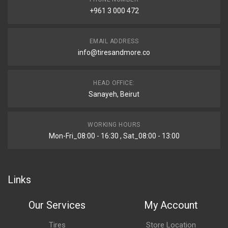
+961 3 000 472
EMAIL ADDRESS
info@tiresandmore.co
HEAD OFFICE:
Sanayeh, Beirut
WORKING HOURS
Mon-Fri_08:00 - 16:30 , Sat_08:00 - 13:00
Links
Our Services
My Account
Tires
Store Location