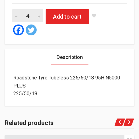
Roadstone Tyre Tubeless 225/50/18 95H N5000 PLUS quantity
Add to cart
Description
Roadstone Tyre Tubeless 225/50/18 95H N5000
PLUS
225/50/18
Related products