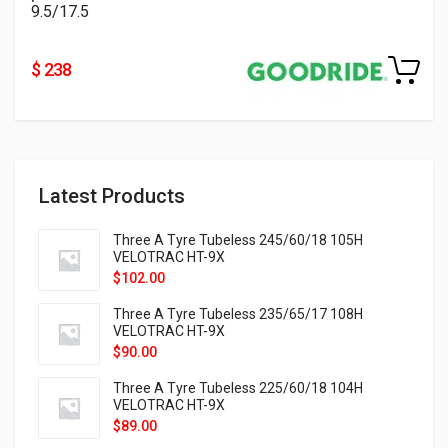
9.5/17.5
$ 238
Latest Products
Three A Tyre Tubeless 245/60/18 105H
VELOTRAC HT-9X
$
102.00
Three A Tyre Tubeless 235/65/17 108H
VELOTRAC HT-9X
$
90.00
Three A Tyre Tubeless 225/60/18 104H
VELOTRAC HT-9X
$
89.00