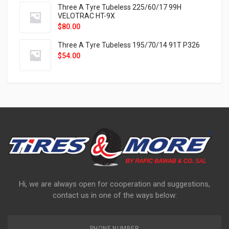
Three A Tyre Tubeless 225/60/17 99H
VELOTRAC HT-9X
$
80.00
Three A Tyre Tubeless 195/70/14 91T P326
$
54.00
Hi, we are always open for cooperation and suggestions,
contact us in one of the ways below:
PHONE NUMBER