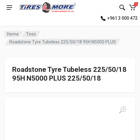
0
+961 3 000 472
Home
Tires
Roadstone Tyre Tubeless 225/50/18 95H N5000 PLUS
Roadstone Tyre Tubeless 225/50/18
95H N5000 PLUS 225/50/18