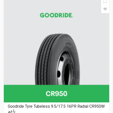
Goodride Tyre Tubeless 9.5/17.5 16PR Radial CR950W
ناعم