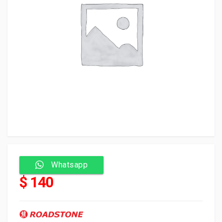
Whatsapp
$ 140