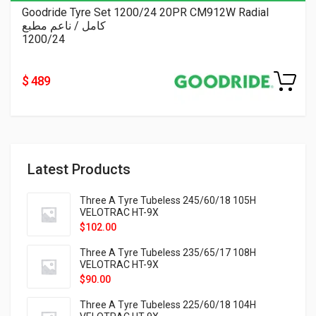
Goodride Tyre Set 1200/24 20PR CM912W Radial
كامل / ناعم مطبع
1200/24
$ 489
Latest Products
Three A Tyre Tubeless 245/60/18 105H
VELOTRAC HT-9X
$
102.00
Three A Tyre Tubeless 235/65/17 108H
VELOTRAC HT-9X
$
90.00
Three A Tyre Tubeless 225/60/18 104H