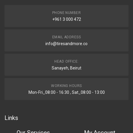
PHONE NUMBER
+961 3 000 472
EMAIL ADDRESS
info@tiresandmore.co
HEAD OFFICE:
Sanayeh, Beirut
WORKING HOURS
Mon-Fri_08:00 - 16:30 , Sat_08:00 - 13:00
Links
Our Services
My Account