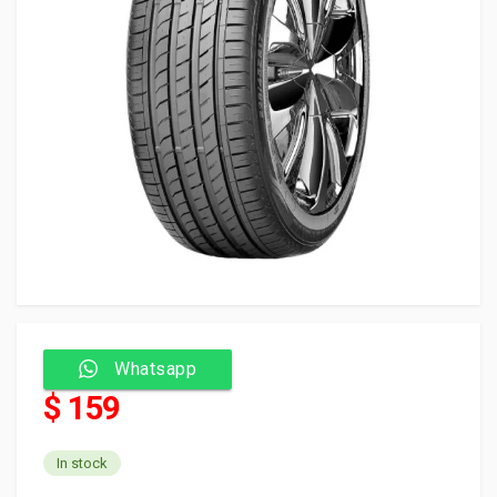
Whatsapp
$ 159
In stock