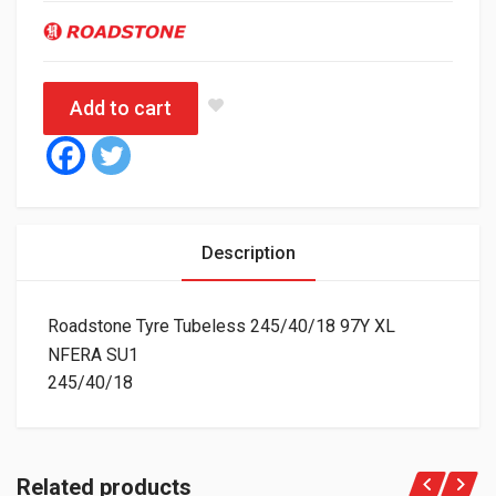
Add to cart
Description
Roadstone Tyre Tubeless 245/40/18 97Y XL
NFERA SU1
245/40/18
Related products