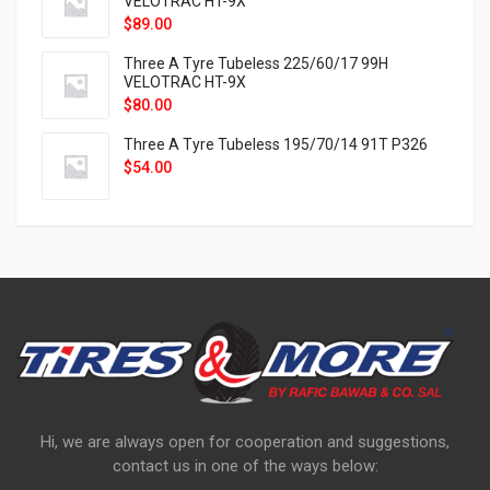
VELOTRAC HT-9X
$
89.00
Three A Tyre Tubeless 225/60/17 99H
VELOTRAC HT-9X
$
80.00
Three A Tyre Tubeless 195/70/14 91T P326
$
54.00
Hi, we are always open for cooperation and suggestions,
contact us in one of the ways below: