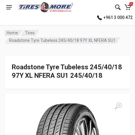
0
+961 3 000 472
Home
Tires
Roadstone Tyre Tubeless 245/40/18 97Y XL NFERA SU1
Roadstone Tyre Tubeless 245/40/18
97Y XL NFERA SU1 245/40/18