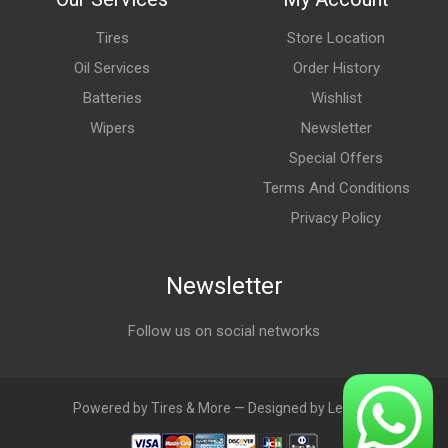
Tires
Store Location
Oil Services
Order History
Batteries
Wishlist
Wipers
Newsletter
Special Offers
Terms And Conditions
Privacy Policy
Newsletter
Follow us on social networks
Powered by Tires & More — Designed by LebAds