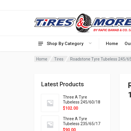
Shop By Category
Home
Ou
Home
Tires
Roadstone Tyre Tubeless 245/6
Latest Products
Three A Tyre
Tubeless 245/60/18
105H VELOTRAC HT-
$
102.00
9X
Three A Tyre
Tubeless 235/65/17
108H VELOTRAC HT-
$
90.00