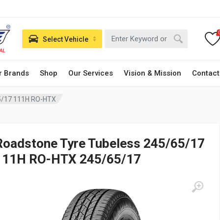
Select Vehicle
r Brands
Shop
Our Services
Vision & Mission
Contact
5/17 111H RO-HTX
Roadstone Tyre Tubeless 245/65/17
111H RO-HTX 245/65/17