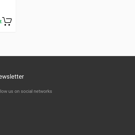
ewsletter
llow us on social networks