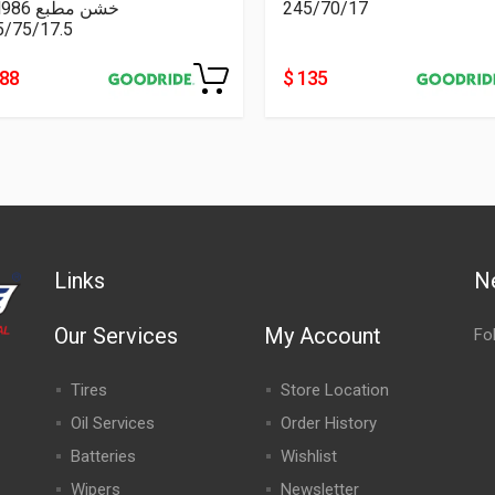
CM986 خشن مطبع
245/70/17
5/75/17.5
188
$ 135
Links
N
Our Services
My Account
Fo
Tires
Store Location
Oil Services
Order History
Batteries
Wishlist
Wipers
Newsletter