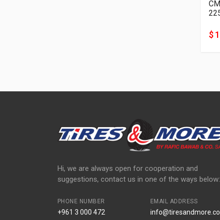
22
$ 
Hi, we are always open for cooperation and
suggestions, contact us in one of the ways below:
PHONE NUMBER
EMAIL ADDRESS
+961 3 000 472
info@tiresandmore.co