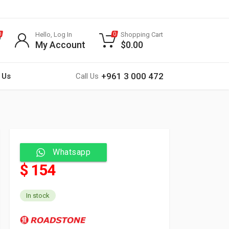
Hello, Log In
Shopping Cart
0
0
My Account
$
0.00
+961 3 000 472
 Us
Call Us
Whatsapp
$ 154
In stock