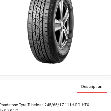
Description
Roadstone Tyre Tubeless 245/65/17 111H RO-HTX