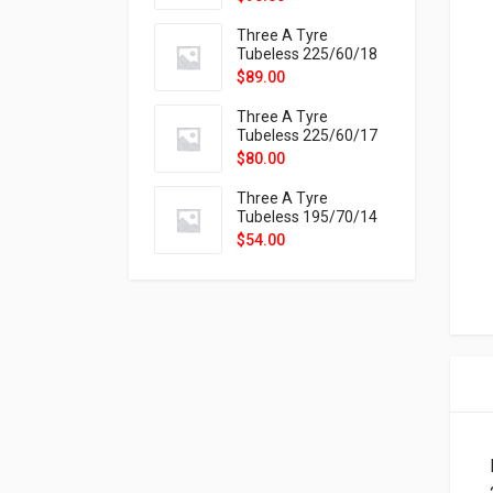
9X
Three A Tyre
Tubeless 225/60/18
104H VELOTRAC HT-
$
89.00
9X
Three A Tyre
Tubeless 225/60/17
99H VELOTRAC HT-
$
80.00
9X
Three A Tyre
Tubeless 195/70/14
91T P326
$
54.00