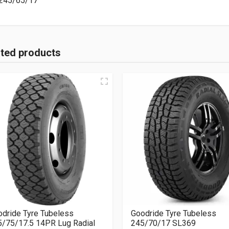
245/65/17
ated products
dride Tyre Tubeless
Goodride Tyre Tubeless
5/75/17.5 14PR Lug Radial
245/70/17 SL369