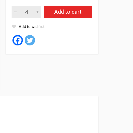
Roadstone Tyre Tubeless 245/65/17 111H RO-HTX quantity
Add to cart
Add to wishlist