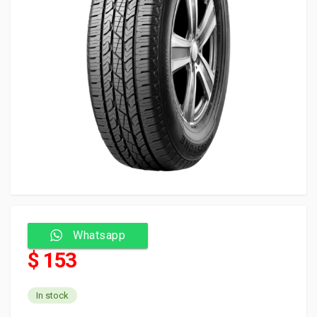
Whatsapp
$ 153
In stock