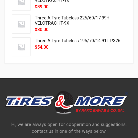
VELOTRAC HT-9X
$
89.00
Three A Tyre Tubeless 225/60/17 99H
VELOTRAC HT-9X
$
80.00
Three A Tyre Tubeless 195/70/14 91T P326
$
54.00
Hi, we are always open for cooperation and suggestions,
contact us in one of the ways below: