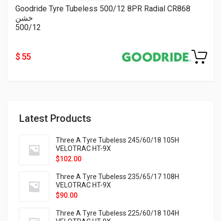
Goodride Tyre Tubeless 500/12 8PR Radial CR868
خشن
500/12
$ 55
Latest Products
Three A Tyre Tubeless 245/60/18 105H
VELOTRAC HT-9X
$
102.00
Three A Tyre Tubeless 235/65/17 108H
VELOTRAC HT-9X
$
90.00
Three A Tyre Tubeless 225/60/18 104H