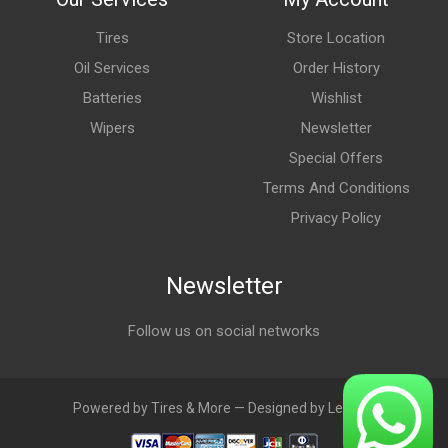
Tires
Store Location
Oil Services
Order History
Batteries
Wishlist
Wipers
Newsletter
Special Offers
Terms And Conditions
Privacy Policy
Newsletter
Follow us on social networks
Powered by Tires & More — Designed by LebAds