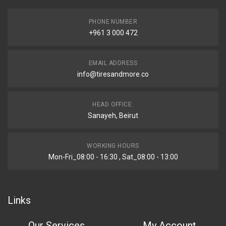
PHONE NUMBER
+961 3 000 472
EMAIL ADDRESS
info@tiresandmore.co
HEAD OFFICE:
Sanayeh, Beirut
WORKING HOURS
Mon-Fri_08:00 - 16:30 , Sat_08:00 - 13:00
Links
Our Services
My Account