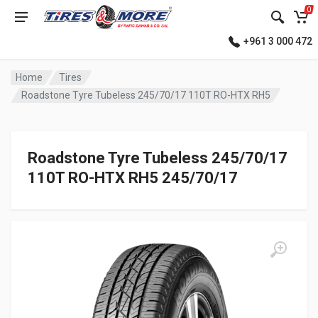
0
+961 3 000 472
Home
Tires
Roadstone Tyre Tubeless 245/70/17 110T RO-HTX RH5
Roadstone Tyre Tubeless 245/70/17
110T RO-HTX RH5 245/70/17