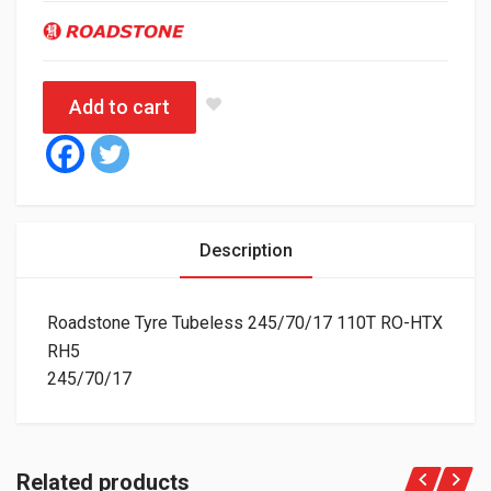
Add to cart
Description
Roadstone Tyre Tubeless 245/70/17 110T RO-HTX
RH5
245/70/17
Related products