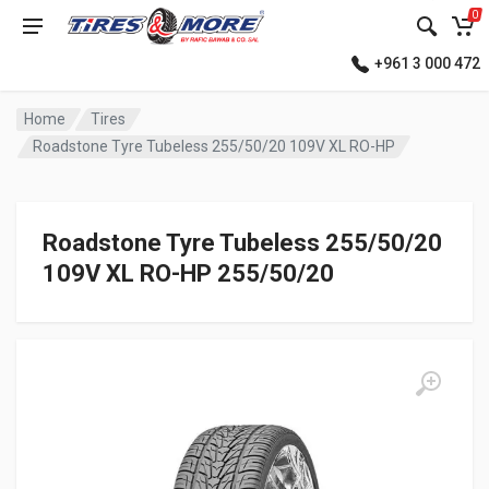
0
+961 3 000 472
Home
Tires
Roadstone Tyre Tubeless 255/50/20 109V XL RO-HP
Roadstone Tyre Tubeless 255/50/20
109V XL RO-HP 255/50/20