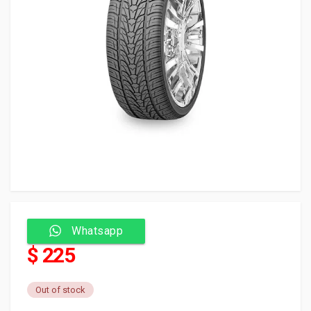
Whatsapp
$ 225
Out of stock