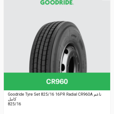
Goodride Tyre Set 825/16 16PR Radial CR960A ناعم
كامل
825/16