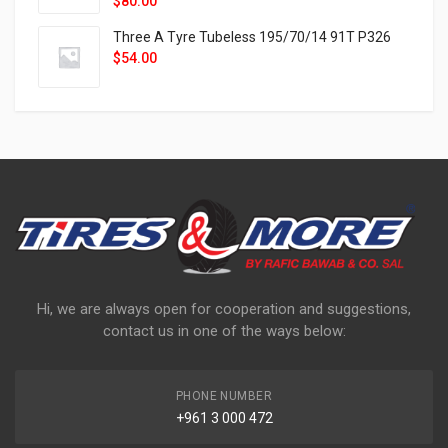
$
80.00
Three A Tyre Tubeless 195/70/14 91T P326
$
54.00
Hi, we are always open for cooperation and suggestions,
contact us in one of the ways below:
PHONE NUMBER
+961 3 000 472