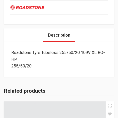
Description
Roadstone Tyre Tubeless 255/50/20 109V XL RO-
HP
255/50/20
Related products