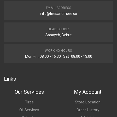
EMAIL ADDRESS
info@tiresandmore.co
HEAD OFFICE:
Sanayeh, Beirut
WORKING HOURS
Mon-Fri_08:00 - 16:30 , Sat_08:00 - 13:00
Links
Our Services
My Account
Tires
Store Location
Oil Services
Order History