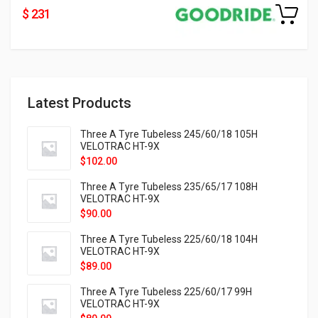
$ 231
Latest Products
Three A Tyre Tubeless 245/60/18 105H
VELOTRAC HT-9X
$
102.00
Three A Tyre Tubeless 235/65/17 108H
VELOTRAC HT-9X
$
90.00
Three A Tyre Tubeless 225/60/18 104H
VELOTRAC HT-9X
$
89.00
Three A Tyre Tubeless 225/60/17 99H
VELOTRAC HT-9X