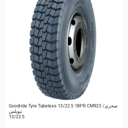
Goodride Tyre Tubeless 13/22.5 18PR CM923 صخري/
تيوبلس
13/22.5