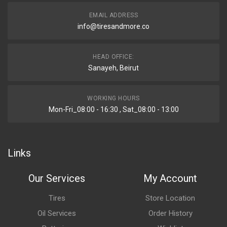
EMAIL ADDRESS
info@tiresandmore.co
HEAD OFFICE:
Sanayeh, Beirut
WORKING HOURS
Mon-Fri_08:00 - 16:30 , Sat_08:00 - 13:00
Links
Our Services
My Account
Tires
Store Location
Oil Services
Order History