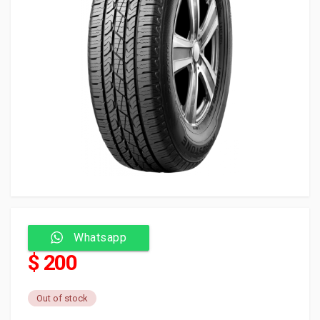
Whatsapp
$ 200
Out of stock