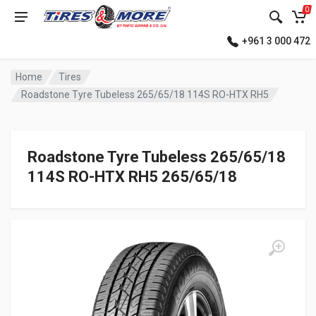
0
+961 3 000 472
Home
Tires
Roadstone Tyre Tubeless 265/65/18 114S RO-HTX RH5
Roadstone Tyre Tubeless 265/65/18
114S RO-HTX RH5 265/65/18