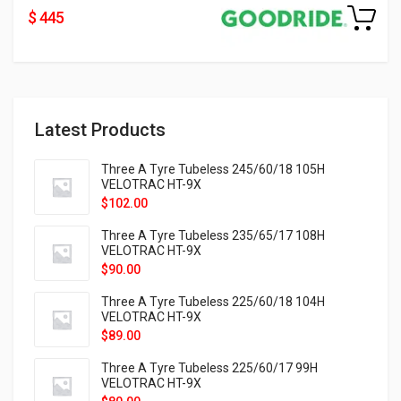
$ 445
Latest Products
Three A Tyre Tubeless 245/60/18 105H
VELOTRAC HT-9X
$
102.00
Three A Tyre Tubeless 235/65/17 108H
VELOTRAC HT-9X
$
90.00
Three A Tyre Tubeless 225/60/18 104H
VELOTRAC HT-9X
$
89.00
Three A Tyre Tubeless 225/60/17 99H
VELOTRAC HT-9X