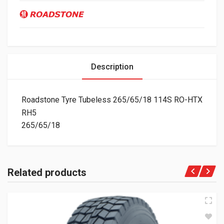
Description
Roadstone Tyre Tubeless 265/65/18 114S RO-HTX
RH5
265/65/18
Related products