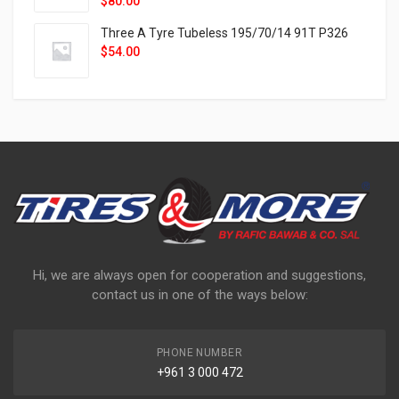
$
80.00
Three A Tyre Tubeless 195/70/14 91T P326
$
54.00
Hi, we are always open for cooperation and suggestions,
contact us in one of the ways below:
PHONE NUMBER
+961 3 000 472