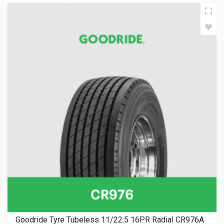
Goodride Tyre Tubeless 11/22.5 16PR Radial CR976A