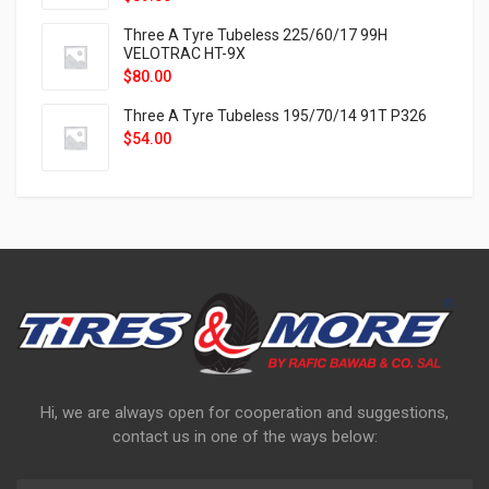
Three A Tyre Tubeless 225/60/17 99H
VELOTRAC HT-9X
$
80.00
Three A Tyre Tubeless 195/70/14 91T P326
$
54.00
Hi, we are always open for cooperation and suggestions,
contact us in one of the ways below: