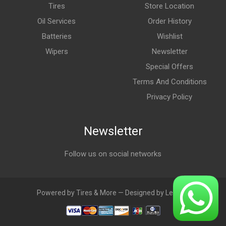
Tires
Store Location
Oil Services
Order History
Batteries
Wishlist
Wipers
Newsletter
Special Offers
Terms And Conditions
Privacy Policy
Newsletter
Follow us on social networks
Powered by Tires & More — Designed by LebAds