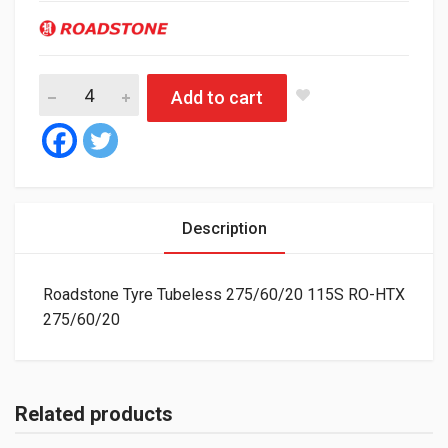
Roadstone Tyre Tubeless 275/60/20 115S RO-HTX quantity
Add to cart
Description
Roadstone Tyre Tubeless 275/60/20 115S RO-HTX
275/60/20
Related products