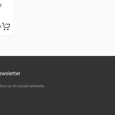
ewsletter
llow us on social networks