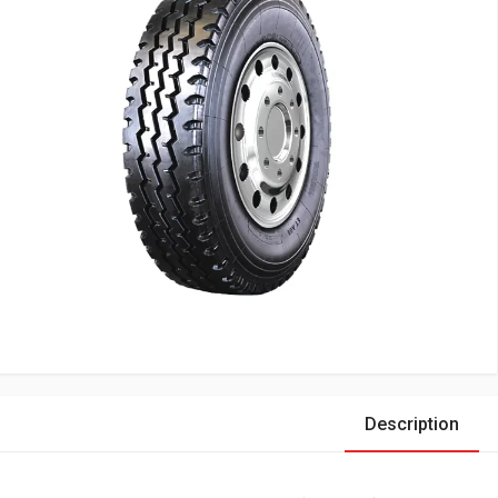
Description