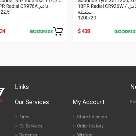
dride Tyre Tubeless 11/22.5
Goodride Tyre Set 1200/20
16PR Radial CR976A ناعم
18PR Radial CR926W كامل /
/22.5
سلسلة
1200/20
334
$ 438
Links
N
Our Services
My Account
Fo
Tires
Store Location
Oil Services
Order History
Batteries
Wishlist