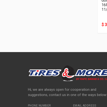
Goo
11
$ 
Hi, we are always open for cooperation and
suggestions, contact us in one of the ways below:
PHONE NUMBER
EMAIL ADDRESS