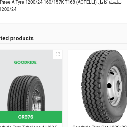
Three A Tyre 1200/24 160/157K T168 (AOTELLI) سلسلة كامل
1200/24
ated products