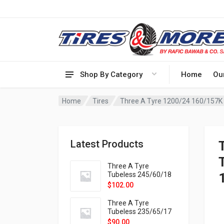
Shop By Category
Home
Ou
Home
Tires
Latest Products
T
Three A Tyre
Tubeless 245/60/18
105H VELOTRAC HT-
$
102.00
9X
Three A Tyre
Tubeless 235/65/17
108H VELOTRAC HT-
$
90.00