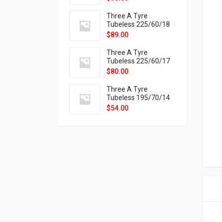
9X
Three A Tyre
Tubeless 225/60/18
104H VELOTRAC HT-
$
89.00
9X
Three A Tyre
Tubeless 225/60/17
99H VELOTRAC HT-
$
80.00
9X
Three A Tyre
Tubeless 195/70/14
91T P326
$
54.00