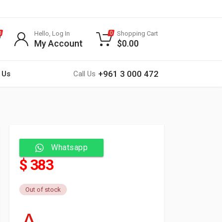
Hello, Log In
Shopping Cart
0
0
My Account
$
0.00
+961 3 000 472
 Us
Call Us
Whatsapp
$ 383
Out of stock