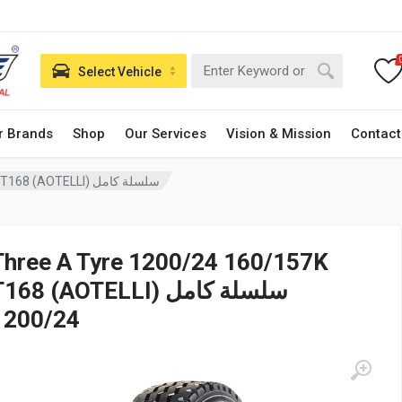
Select Vehicle
r Brands
Shop
Our Services
Vision & Mission
Contact
Three A Tyre 1200/24 160/157K T168 (AOTELLI) سلسلة كامل
Three A Tyre 1200/24 160/157K
168 (AOTELLI) سلسلة كامل
1200/24