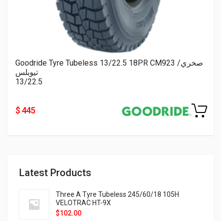
Goodride Tyre Tubeless 13/22.5 18PR CM923 صخري/
تيوبلس
13/22.5
$ 445
Latest Products
Three A Tyre Tubeless 245/60/18 105H
VELOTRAC HT-9X
$
102.00