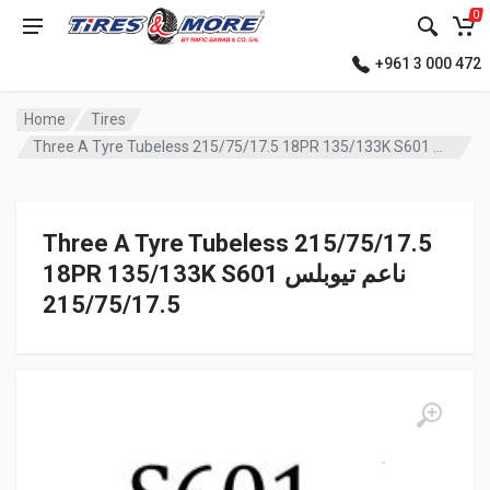
0
+961 3 000 472
Home
Tires
Three A Tyre Tubeless 215/75/17.5 18PR 135/133K S601 ناعم تيوبلس
Three A Tyre Tubeless 215/75/17.5
18PR 135/133K S601 ناعم تيوبلس
215/75/17.5