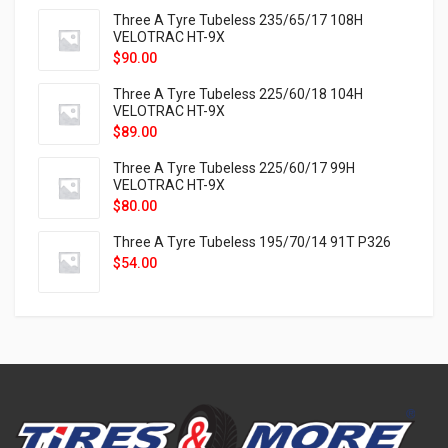
Three A Tyre Tubeless 235/65/17 108H
VELOTRAC HT-9X
$
90.00
Three A Tyre Tubeless 225/60/18 104H
VELOTRAC HT-9X
$
89.00
Three A Tyre Tubeless 225/60/17 99H
VELOTRAC HT-9X
$
80.00
Three A Tyre Tubeless 195/70/14 91T P326
$
54.00