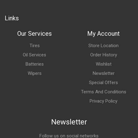
Links
Our Services
My Account
Tires
Store Location
Oil Services
Order History
Batteries
Wishlist
Wipers
Newsletter
Special Offers
Terms And Conditions
Privacy Policy
Newsletter
Follow us on social networks