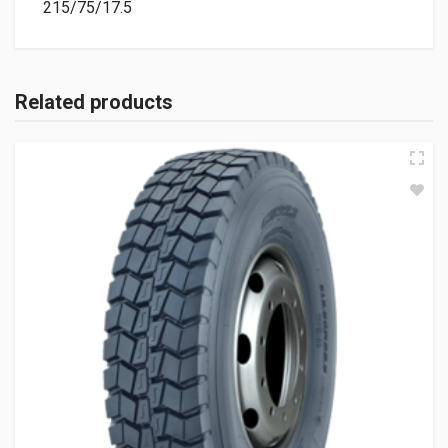
215/75/17.5
Related products