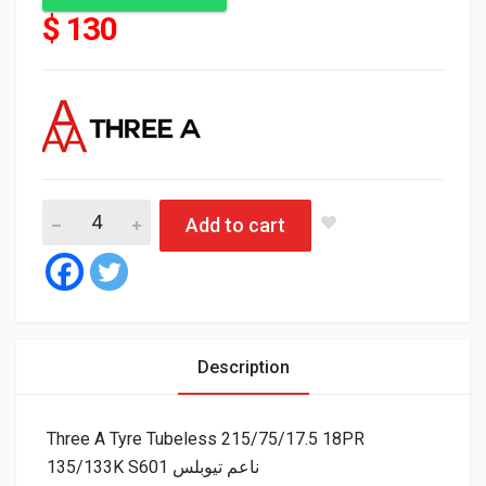
$ 130
Add to cart
Description
Three A Tyre Tubeless 215/75/17.5 18PR
135/133K S601 ناعم تيوبلس