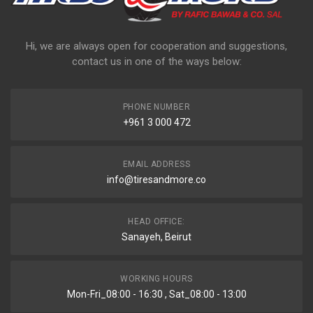
Hi, we are always open for cooperation and suggestions,
contact us in one of the ways below:
PHONE NUMBER
+961 3 000 472
EMAIL ADDRESS
info@tiresandmore.co
HEAD OFFICE:
Sanayeh, Beirut
WORKING HOURS
Mon-Fri_08:00 - 16:30 , Sat_08:00 - 13:00