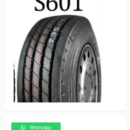
Whatsapp