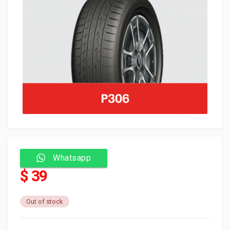
Whatsapp
$ 39
Out of stock