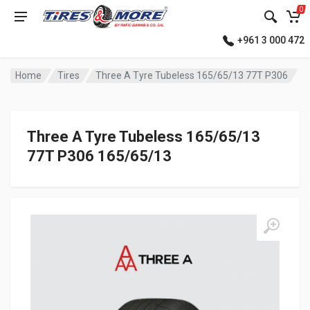
0
+961 3 000 472
Home
Tires
Three A Tyre Tubeless 165/65/13 77T P306
Three A Tyre Tubeless 165/65/13
77T P306 165/65/13