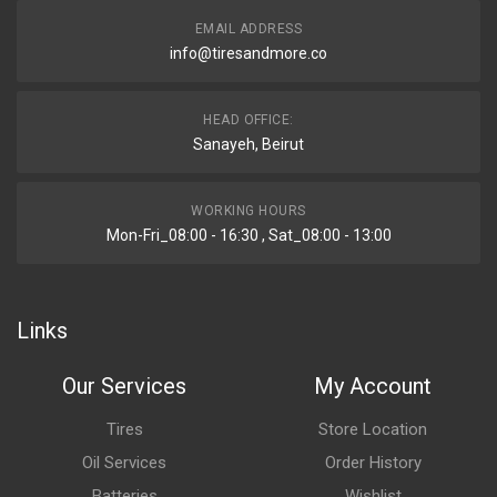
EMAIL ADDRESS
info@tiresandmore.co
HEAD OFFICE:
Sanayeh, Beirut
WORKING HOURS
Mon-Fri_08:00 - 16:30 , Sat_08:00 - 13:00
Links
Our Services
My Account
Tires
Store Location
Oil Services
Order History
Batteries
Wishlist