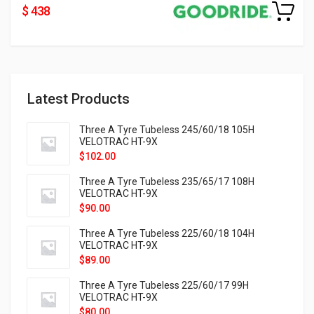
$ 438
Latest Products
Three A Tyre Tubeless 245/60/18 105H
VELOTRAC HT-9X
$
102.00
Three A Tyre Tubeless 235/65/17 108H
VELOTRAC HT-9X
$
90.00
Three A Tyre Tubeless 225/60/18 104H
VELOTRAC HT-9X
$
89.00
Three A Tyre Tubeless 225/60/17 99H
VELOTRAC HT-9X
$
80.00