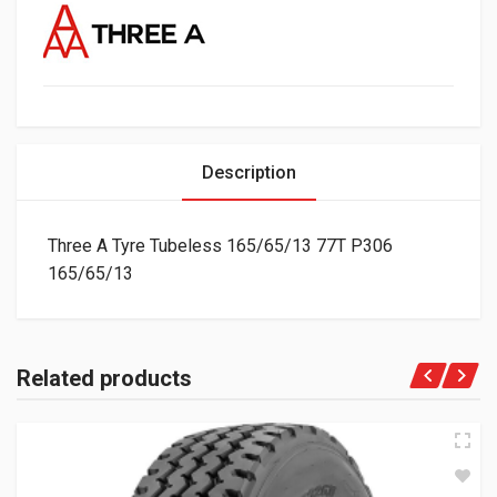
Description
Three A Tyre Tubeless 165/65/13 77T P306
165/65/13
Related products