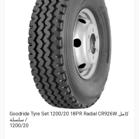
Goodride Tyre Set 1200/20 18PR Radial CR926W كامل
/ سلسلة
1200/20