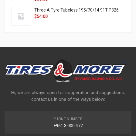
Three A Tyre Tubeless 195/70/14 91T P326
$
54.00
Hi, we are always open for cooperation and suggestions,
contact us in one of the ways below:
PHONE NUMBER
+961 3 000 472