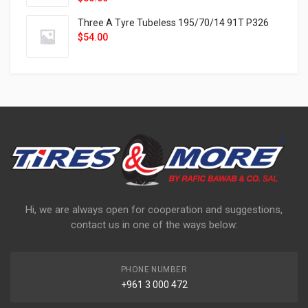
Three A Tyre Tubeless 195/70/14 91T P326
$
54.00
Hi, we are always open for cooperation and suggestions,
contact us in one of the ways below:
PHONE NUMBER
+961 3 000 472