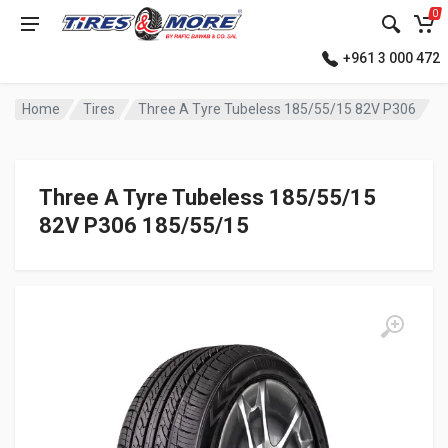
0
+961 3 000 472
Home
Tires
Three A Tyre Tubeless 185/55/15 82V P306
Three A Tyre Tubeless 185/55/15
82V P306 185/55/15