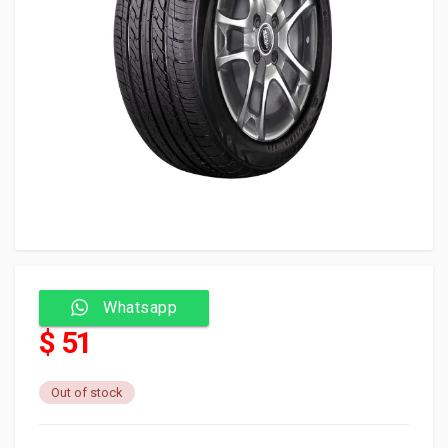
Whatsapp
$ 51
Out of stock