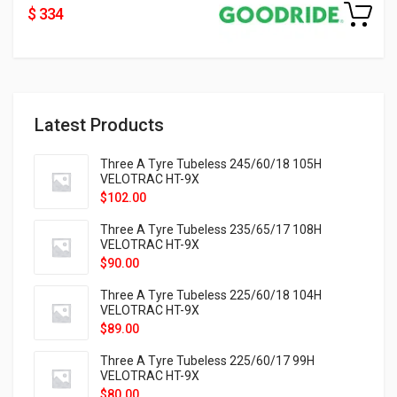
$ 334
Latest Products
Three A Tyre Tubeless 245/60/18 105H
VELOTRAC HT-9X
$
102.00
Three A Tyre Tubeless 235/65/17 108H
VELOTRAC HT-9X
$
90.00
Three A Tyre Tubeless 225/60/18 104H
VELOTRAC HT-9X
$
89.00
Three A Tyre Tubeless 225/60/17 99H
VELOTRAC HT-9X
$
80.00