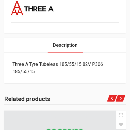
Description
Three A Tyre Tubeless 185/55/15 82V P306
185/55/15
Related products