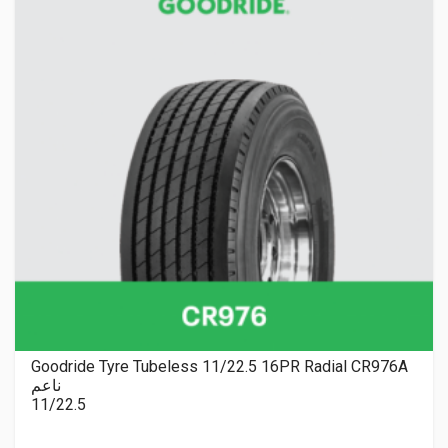
Goodride Tyre Tubeless 11/22.5 16PR Radial CR976A
ناعم
11/22.5