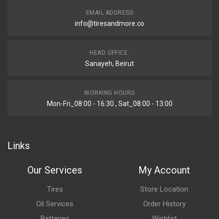
EMAIL ADDRESS
info@tiresandmore.co
HEAD OFFICE:
Sanayeh, Beirut
WORKING HOURS
Mon-Fri_08:00 - 16:30 , Sat_08:00 - 13:00
Links
Our Services
My Account
Tires
Store Location
Oil Services
Order History
Batteries
Wishlist