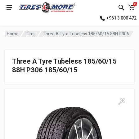
0
+961 3 000 472
Home
Tires
Three A Tyre Tubeless 185/60/15 88H P306
Three A Tyre Tubeless 185/60/15
88H P306 185/60/15