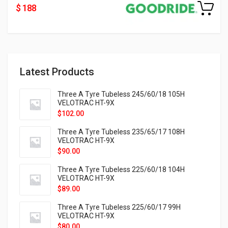
$ 188
Latest Products
Three A Tyre Tubeless 245/60/18 105H
VELOTRAC HT-9X
$
102.00
Three A Tyre Tubeless 235/65/17 108H
VELOTRAC HT-9X
$
90.00
Three A Tyre Tubeless 225/60/18 104H
VELOTRAC HT-9X
$
89.00
Three A Tyre Tubeless 225/60/17 99H
VELOTRAC HT-9X
$
80.00