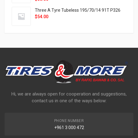
Three A Tyre Tubeless 195/70/14 91T P326
$
54.00
Hi, we are always open for cooperation and suggestions,
contact us in one of the ways below:
PHONE NUMBER
+961 3 000 472