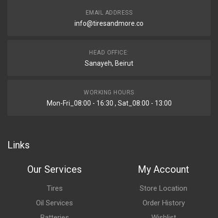
EMAIL ADDRESS
info@tiresandmore.co
HEAD OFFICE:
Sanayeh, Beirut
WORKING HOURS
Mon-Fri_08:00 - 16:30 , Sat_08:00 - 13:00
Links
Our Services
My Account
Tires
Store Location
Oil Services
Order History
Batteries
Wishlist