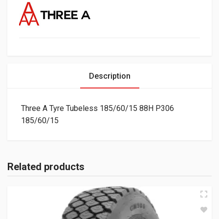
Description
Three A Tyre Tubeless 185/60/15 88H P306
185/60/15
Related products