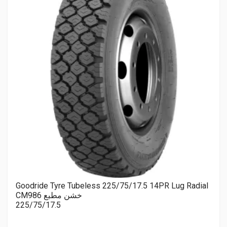
Goodride Tyre Tubeless 225/75/17.5 14PR Lug Radial
CM986 خشن مطبع
225/75/17.5