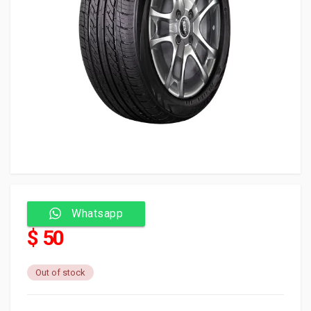
Whatsapp
$ 50
Out of stock