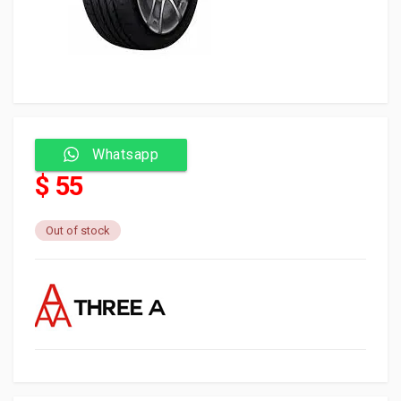
Whatsapp
$ 55
Out of stock