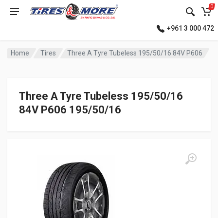
0
+961 3 000 472
Home
Tires
Three A Tyre Tubeless 195/50/16 84V P606
Three A Tyre Tubeless 195/50/16
84V P606 195/50/16