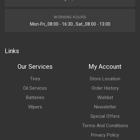
WORKING HOURS
Mon-Fri_08:00 - 16:30 , Sat_08:00 - 13:00
Links
Our Services
My Account
Tires
Store Location
Oil Services
Order History
Batteries
Wishlist
Wipers
Newsletter
Special Offers
Terms And Conditions
Privacy Policy