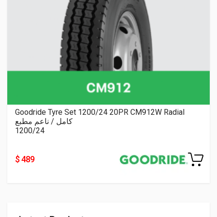
Goodride Tyre Set 1200/24 20PR CM912W Radial
كامل / ناعم مطبع
1200/24
$ 489