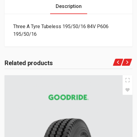
Description
Three A Tyre Tubeless 195/50/16 84V P606
195/50/16
Related products