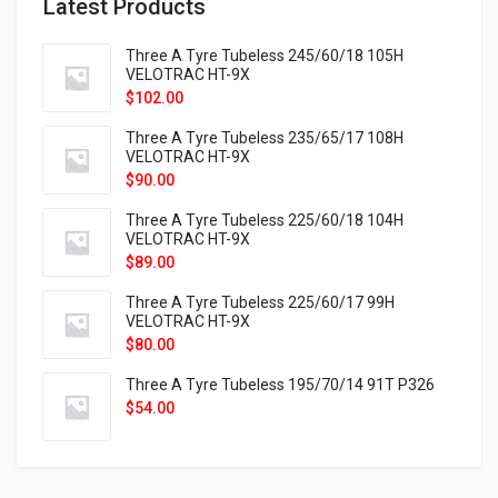
Latest Products
Three A Tyre Tubeless 245/60/18 105H
VELOTRAC HT-9X
$
102.00
Three A Tyre Tubeless 235/65/17 108H
VELOTRAC HT-9X
$
90.00
Three A Tyre Tubeless 225/60/18 104H
VELOTRAC HT-9X
$
89.00
Three A Tyre Tubeless 225/60/17 99H
VELOTRAC HT-9X
$
80.00
Three A Tyre Tubeless 195/70/14 91T P326
$
54.00