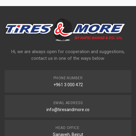
Hi, we are always open for cooperation and suggestions,
contact us in one of the ways below:
PHONE NUMBER
+961 3 000 472
EMAIL ADDRESS
info@tiresandmore.co
HEAD OFFICE:
Sanayeh, Beirut