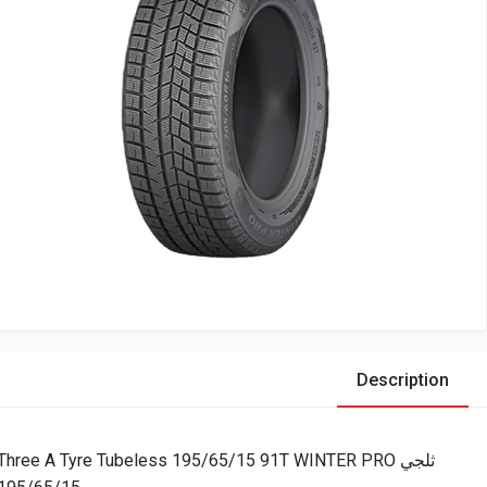
Description
Three A Tyre Tubeless 195/65/15 91T WINTER PRO ثلجي