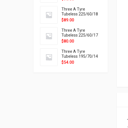
9X
Three A Tyre
Tubeless 225/60/18
104H VELOTRAC HT-
$
89.00
9X
Three A Tyre
Tubeless 225/60/17
99H VELOTRAC HT-
$
80.00
9X
Three A Tyre
Tubeless 195/70/14
91T P326
$
54.00