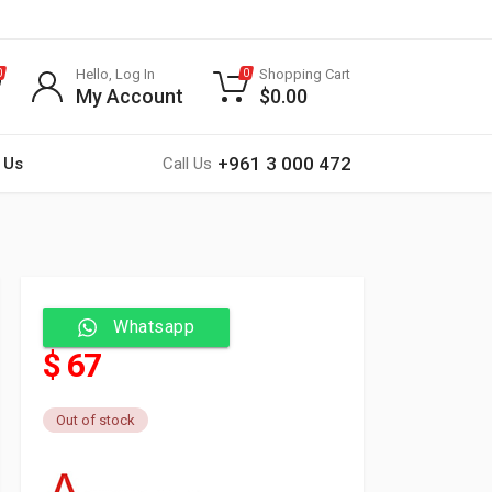
Hello, Log In
Shopping Cart
0
0
My Account
$
0.00
+961 3 000 472
 Us
Call Us
Whatsapp
$ 67
Out of stock