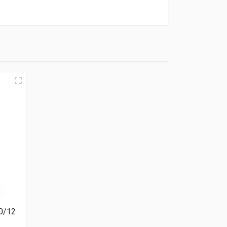
00/12