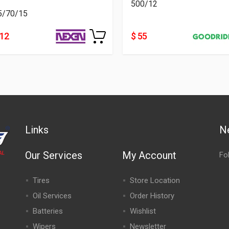
500/12
5/70/15
112
$ 55
Links
N
Our Services
My Account
Fo
Tires
Store Location
Oil Services
Order History
Batteries
Wishlist
Wipers
Newsletter