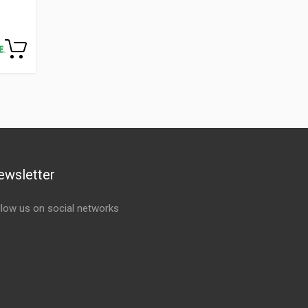
ewsletter
llow us on social networks