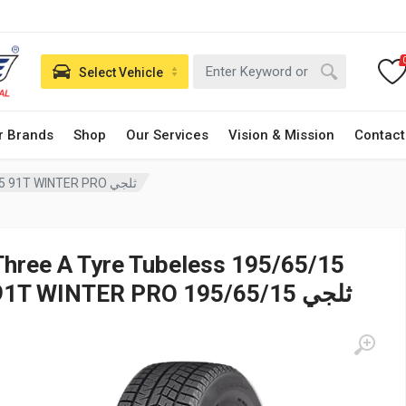
Select Vehicle
r Brands
Shop
Our Services
Vision & Mission
Contact
Three A Tyre Tubeless 195/65/15 91T WINTER PRO ثلجي
Three A Tyre Tubeless 195/65/15
91T WINTER PRO ثلجي 195/65/15