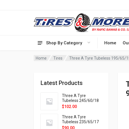
Shop By Category
Home
Ou
Home
Tires
Latest Products
Three A Tyre
Tubeless 245/60/18
105H VELOTRAC HT-
$
102.00
9X
Three A Tyre
Tubeless 235/65/17
108H VELOTRAC HT-
$
90.00