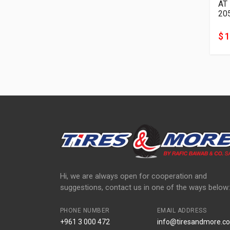
AT
20
$ 
Hi, we are always open for cooperation and
suggestions, contact us in one of the ways below:
PHONE NUMBER
EMAIL ADDRESS
+961 3 000 472
info@tiresandmore.co