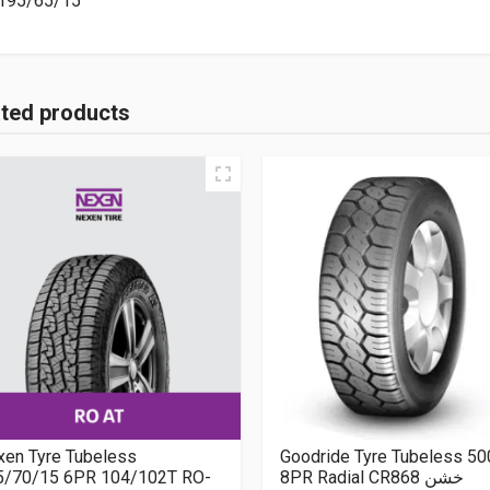
195/65/15
ated products
xen Tyre Tubeless
Goodride Tyre Tubeless 5
5/70/15 6PR 104/102T RO-
8PR Radial CR868 خشن