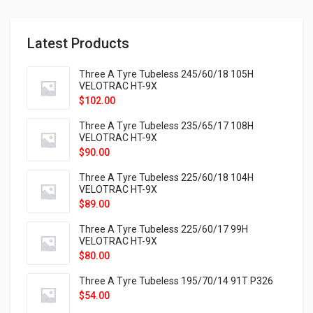
Latest Products
Three A Tyre Tubeless 245/60/18 105H
VELOTRAC HT-9X
$
102.00
Three A Tyre Tubeless 235/65/17 108H
VELOTRAC HT-9X
$
90.00
Three A Tyre Tubeless 225/60/18 104H
VELOTRAC HT-9X
$
89.00
Three A Tyre Tubeless 225/60/17 99H
VELOTRAC HT-9X
$
80.00
Three A Tyre Tubeless 195/70/14 91T P326
$
54.00