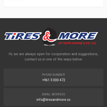
Hi, we are always open for cooperation and suggestions,
contact us in one of the ways below:
PHONE NUMBER
+961 3 000 472
EMAIL ADDRESS
info@tiresandmore.co