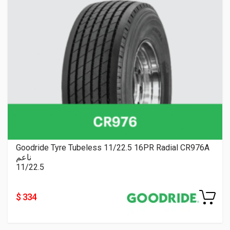
Goodride Tyre Tubeless 11/22.5 16PR Radial CR976A
ناعم
11/22.5
$ 334