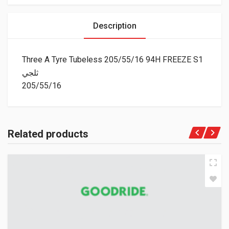
Description
Three A Tyre Tubeless 205/55/16 94H FREEZE S1
ثلجي
205/55/16
Related products