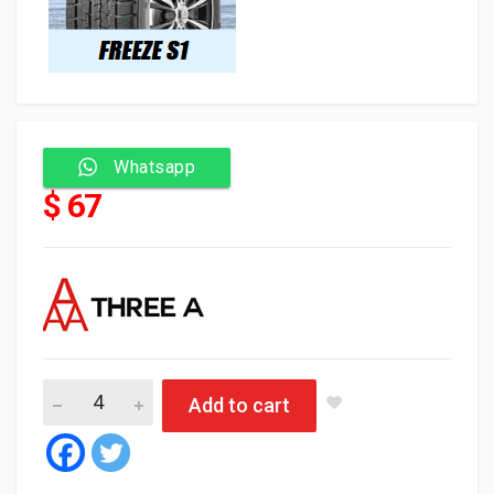
Whatsapp
$ 67
Three A Tyre Tubeless 205/55/16 94H FREEZE S1 ثلجي 
Add to cart