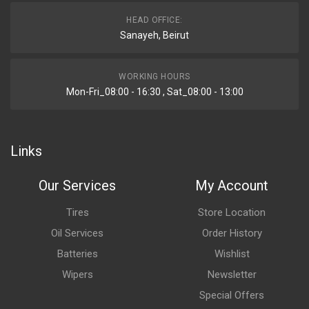
HEAD OFFICE:
Sanayeh, Beirut
WORKING HOURS
Mon-Fri_08:00 - 16:30 , Sat_08:00 - 13:00
Links
Our Services
My Account
Tires
Store Location
Oil Services
Order History
Batteries
Wishlist
Wipers
Newsletter
Special Offers