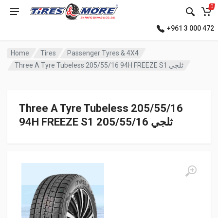
0
+961 3 000 472
Home
Tires
Passenger Tyres & 4X4
Three A Tyre Tubeless 205/55/16 94H FREEZE S1 ثلجي
Three A Tyre Tubeless 205/55/16
94H FREEZE S1 ثلجي 205/55/16