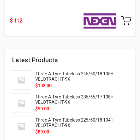
$ 112
Latest Products
Three A Tyre Tubeless 245/60/18 105H
VELOTRAC HT-9X
$
102.00
Three A Tyre Tubeless 235/65/17 108H
VELOTRAC HT-9X
$
90.00
Three A Tyre Tubeless 225/60/18 104H
VELOTRAC HT-9X
$
89.00