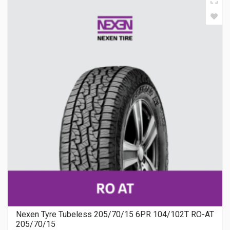
Nexen Tyre Tubeless 205/70/15 6PR 104/102T RO-AT
205/70/15