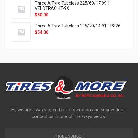
Three A Tyre Tubeless 225/60/17 99H
VELOTRAC HT-9X
$
80.00
Three A Tyre Tubeless 195/70/14 91T P326
$
54.00
Hi, we are always open for cooperation and suggestions,
contact us in one of the ways below:
PHONE NUMBER