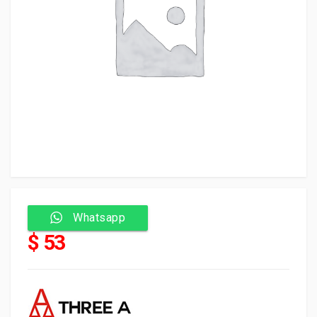
Whatsapp
$ 53