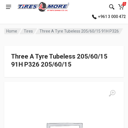
0
+961 3 000 472
Home
Tires
Three A Tyre Tubeless 205/60/15 91H P326
Three A Tyre Tubeless 205/60/15
91H P326 205/60/15