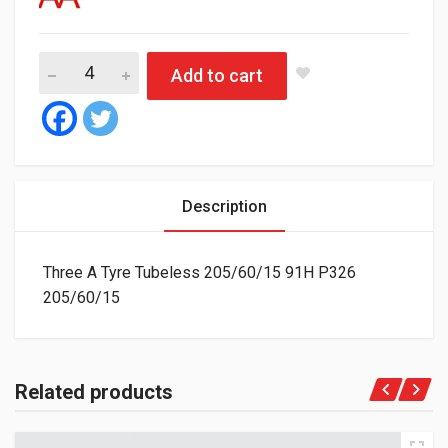
Three A Tyre Tubeless 205/60/15 91H P326 quantity
Add to cart
Description
Three A Tyre Tubeless 205/60/15 91H P326
205/60/15
Related products