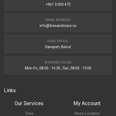
+961 3 000 472
EMAIL ADDRESS
info@tiresandmore.co
HEAD OFFICE:
Sanayeh, Beirut
WORKING HOURS
Mon-Fri_08:00 - 16:30 , Sat_08:00 - 13:00
Links
Our Services
My Account
Tires
Store Location