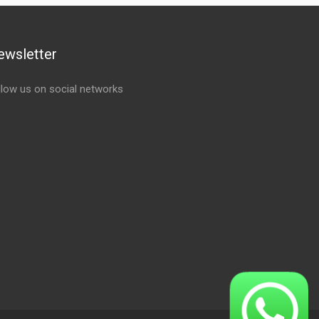
ewsletter
llow us on social networks