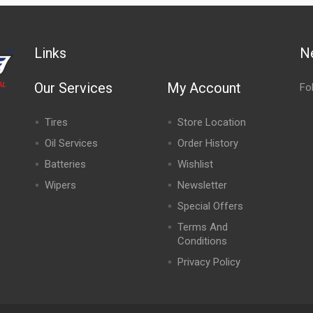
Links
N
Our Services
My Account
Fo
Tires
Store Location
Oil Services
Order History
Batteries
Wishlist
Wipers
Newsletter
Special Offers
,
Terms And
Conditions
Privacy Policy