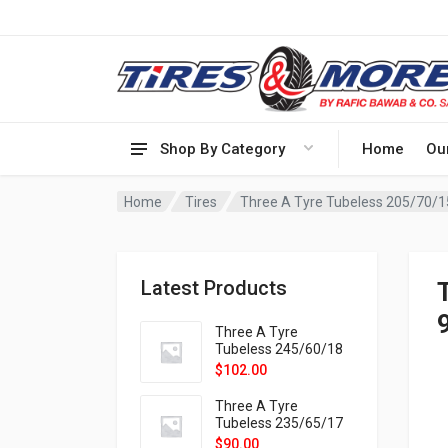
Shop By Category
Home
Ou
Home
Tires
Latest Products
Three A Tyre
Tubeless 245/60/18
105H VELOTRAC HT-
$
102.00
9X
Three A Tyre
Tubeless 235/65/17
108H VELOTRAC HT-
$
90.00