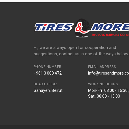
Hi, we are always open for cooperation and
suggestions, contact us in one of the ways below:
PHONE NUMBER
EMAIL ADDRESS
+961 3 000 472
info@tiresandmore.co
HEAD OFFICE:
WORKING HOURS
Sanayeh, Beirut
Mon-Fri_08:00 - 16:30 
Sat_08:00 - 13:00