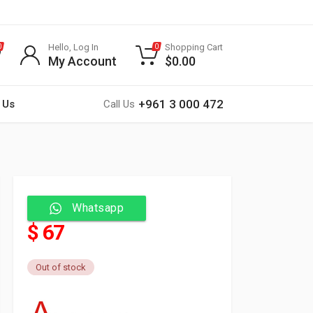
Hello, Log In
Shopping Cart
0
0
My Account
$
0.00
+961 3 000 472
 Us
Call Us
Whatsapp
$ 67
Out of stock