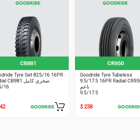
odride Tyre Set 825/16 16PR
Goodride Tyre Tubeless
Radial CB981 صخري كامل
9.5/17.5 16PR Radial CR9
5/16
ناعم
9.5/17.5
242
$ 238