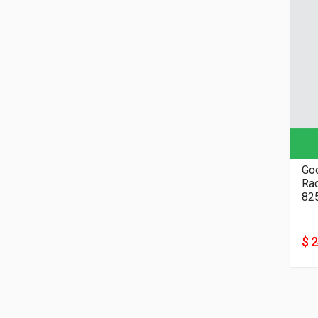
Go
82
$ 