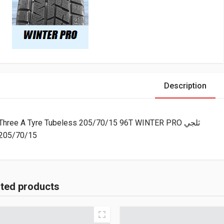
Description
Three A Tyre Tubeless 205/70/15 96T WINTER PRO ثلجي
205/70/15
ated products