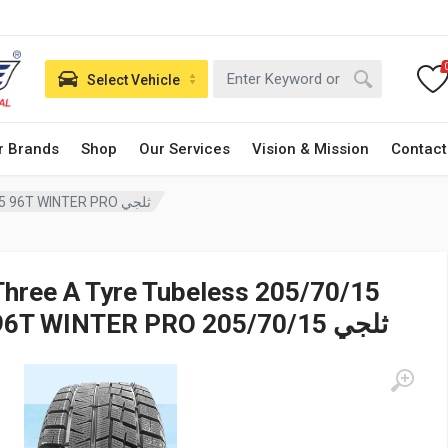
Select Vehicle
r Brands
Shop
Our Services
Vision & Mission
Contact
Three A Tyre Tubeless 205/70/15 96T WINTER PRO ثلجي
Three A Tyre Tubeless 205/70/15
96T WINTER PRO ثلجي 205/70/15