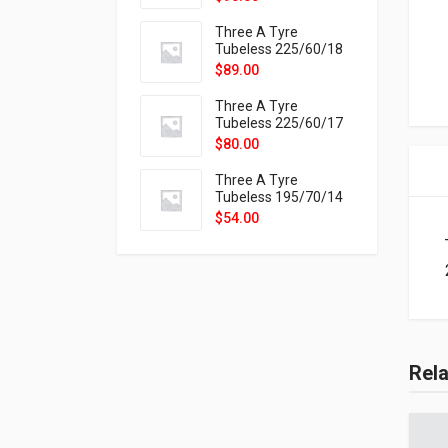
9X
Three A Tyre
Tubeless 225/60/18
104H VELOTRAC HT-
$
89.00
9X
Three A Tyre
Tubeless 225/60/17
99H VELOTRAC HT-
$
80.00
9X
Three A Tyre
Tubeless 195/70/14
91T P326
$
54.00
Rel