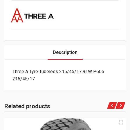
Description
Three A Tyre Tubeless 215/45/17 91W P606
215/45/17
Related products