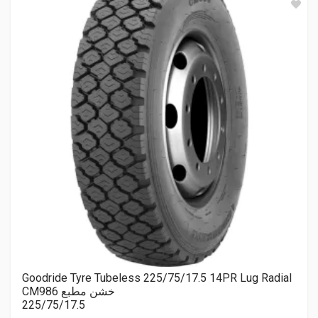
Goodride Tyre Tubeless 225/75/17.5 14PR Lug Radial
CM986 خشن مطبع
225/75/17.5