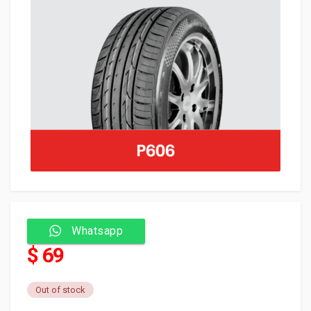
Whatsapp
$ 69
Out of stock