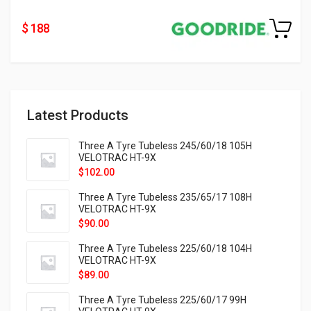
$ 188
Latest Products
Three A Tyre Tubeless 245/60/18 105H
VELOTRAC HT-9X
$
102.00
Three A Tyre Tubeless 235/65/17 108H
VELOTRAC HT-9X
$
90.00
Three A Tyre Tubeless 225/60/18 104H
VELOTRAC HT-9X
$
89.00
Three A Tyre Tubeless 225/60/17 99H