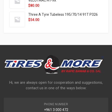
VELOTRAC HT-9X
$
80.00
Three A Tyre Tubeless 195/70/14 91T P326
$
54.00
Hi, we are always open for cooperation and suggestions,
contact us in one of the ways below:
PHONE NUMBER
+961 3 000 472