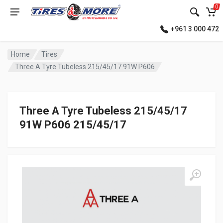
0
+961 3 000 472
Home
Tires
Three A Tyre Tubeless 215/45/17 91W P606
Three A Tyre Tubeless 215/45/17
91W P606 215/45/17