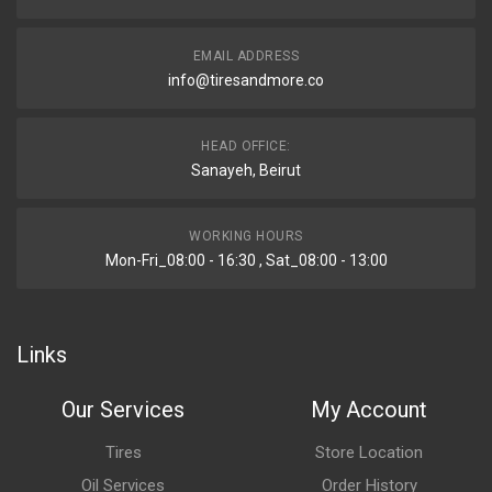
EMAIL ADDRESS
info@tiresandmore.co
HEAD OFFICE:
Sanayeh, Beirut
WORKING HOURS
Mon-Fri_08:00 - 16:30 , Sat_08:00 - 13:00
Links
Our Services
My Account
Tires
Store Location
Oil Services
Order History